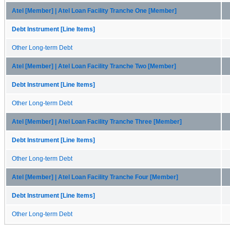
Atel [Member] | Atel Loan Facility Tranche One [Member]
Debt Instrument [Line Items]
Other Long-term Debt
Atel [Member] | Atel Loan Facility Tranche Two [Member]
Debt Instrument [Line Items]
Other Long-term Debt
Atel [Member] | Atel Loan Facility Tranche Three [Member]
Debt Instrument [Line Items]
Other Long-term Debt
Atel [Member] | Atel Loan Facility Tranche Four [Member]
Debt Instrument [Line Items]
Other Long-term Debt