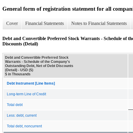
General form of registration statement for all compan
Cover
Financial Statements
Notes to Financial Statements
Debt and Convertible Preferred Stock Warrants - Schedule of t
Discounts (Detail)
Debt and Convertible Preferred Stock
Warrants - Schedule of the Company's
Outstanding Debt, Net of Debt Discounts
(Detail) - USD ($)
$ in Thousands
Debt Instrument [Line Items]
Long-term Line of Credit
Total debt
Less: debt, current
Total debt, noncurrent