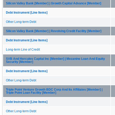
Silicon Valley Bank [Member] | Growth Capital Advance [Member]
Debt Instrument [Line Items]
Other Long-term Debt
Silicon Valley Bank [Member] | Revolving Credit Facility [Member]
Debt Instrument [Line Items]
Long-term Line of Credit
SVB And Hercules Capital Inc [Member] | Mezanine Loan And Equity
Security [Member]
Debt Instrument [Line Items]
Other Long-term Debt
Triple Point Venture Growth BDC Corp And Its Affiliates [Member] |
Triple Point Loan Facility [Member]
Debt Instrument [Line Items]
Other Long-term Debt