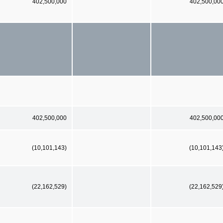
402,500,000
402,500,00
402,500,000
402,500,00
(10,101,143)
(10,101,143
(22,162,529)
(22,162,529