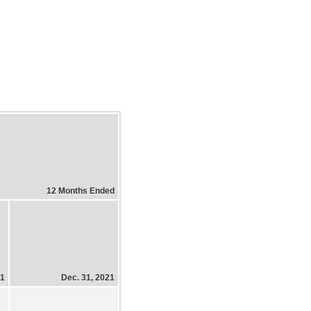
12 Months Ended
21
Dec. 31, 2021