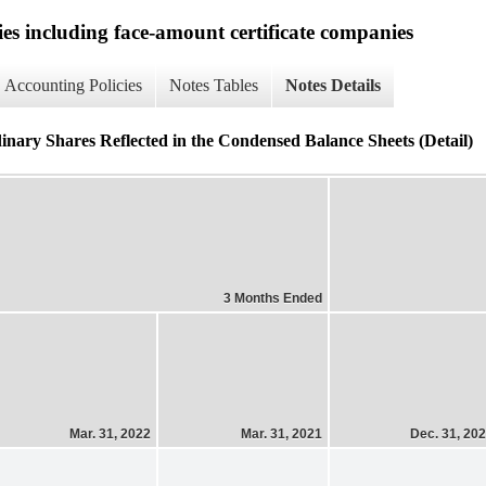
ies including face-amount certificate companies
Accounting Policies
Notes Tables
Notes Details
rdinary Shares Reflected in the Condensed Balance Sheets (Detail)
3 Months Ended
Mar. 31, 2022
Mar. 31, 2021
Dec. 31, 20