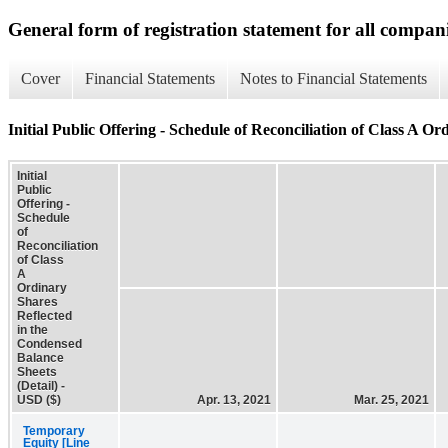
General form of registration statement for all compan
Cover
Financial Statements
Notes to Financial Statements
Initial Public Offering - Schedule of Reconciliation of Class A O
Initial
Public
Offering -
Schedule
of
Reconciliation
of Class
A
Ordinary
Shares
Reflected
in the
Condensed
Balance
Sheets
(Detail) -
USD ($)
Apr. 13, 2021
Mar. 25, 2021
Temporary
Equity [Line