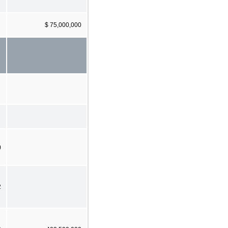
$ 75,000,000
)
2