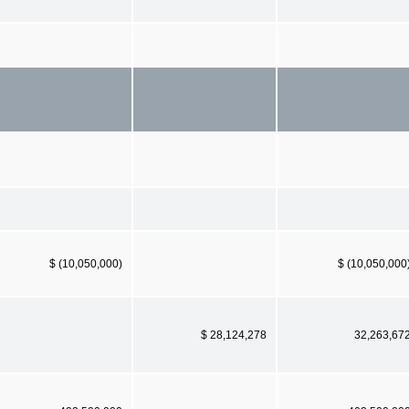
$ (10,050,000)
$ (10,050,000
$ 28,124,278
32,263,67