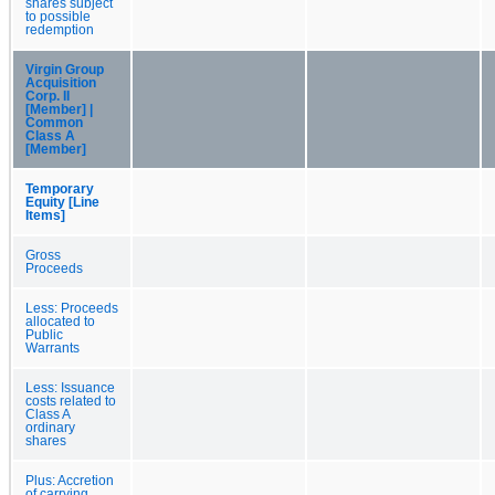
shares subject
to possible
redemption
Virgin Group
Acquisition
Corp. II
[Member] |
Common
Class A
[Member]
Temporary
Equity [Line
Items]
Gross
Proceeds
Less: Proceeds
allocated to
Public
Warrants
Less: Issuance
costs related to
Class A
ordinary
shares
Plus: Accretion
of carrying