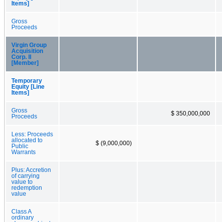
Items]
Gross
Proceeds
Virgin Group
Acquisition
Corp. II
[Member]
Temporary
Equity [Line
Items]
Gross
$ 350,000,000
Proceeds
Less: Proceeds
allocated to
$ (9,000,000)
Public
Warrants
Plus: Accretion
of carrying
value to
redemption
value
Class A
ordinary