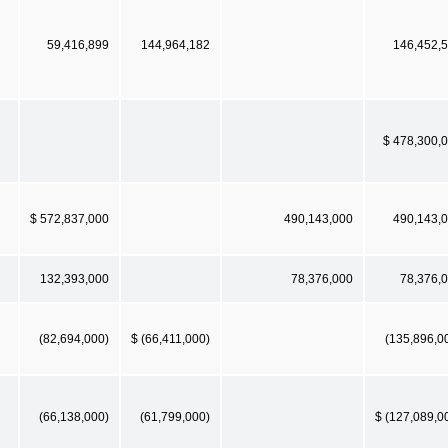
59,416,899
144,964,182
146,452,
$ 478,300,
$ 572,837,000
490,143,000
490,143,
132,393,000
78,376,000
78,376,
(82,694,000)
$ (66,411,000)
(135,896,0
(66,138,000)
(61,799,000)
$ (127,089,0