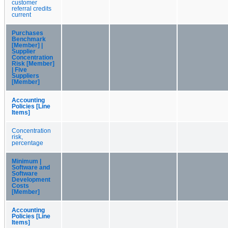
customer
referral credits
current
Purchases
Benchmark
[Member] |
Supplier
Concentration
Risk [Member]
| Five
Suppliers
[Member]
Accounting
Policies [Line
Items]
Concentration
risk,
percentage
Minimum |
Software and
Software
Development
Costs
[Member]
Accounting
Policies [Line
Items]