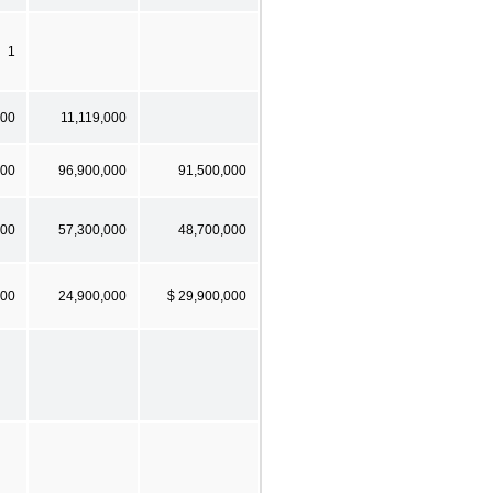
1
000
11,119,000
000
96,900,000
91,500,000
000
57,300,000
48,700,000
000
24,900,000
$ 29,900,000