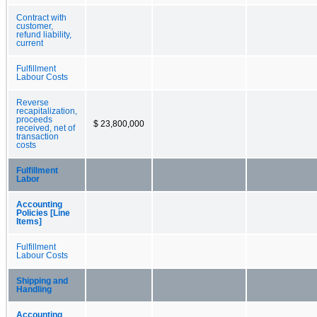
Contract with
customer,
refund liability,
current
Fulfillment
Labour Costs
Reverse
recapitalization,
proceeds
$ 23,800,000
received, net of
transaction
costs
Fulfillment
Labor
Accounting
Policies [Line
Items]
Fulfillment
Labour Costs
Shipping and
Handling
Accounting