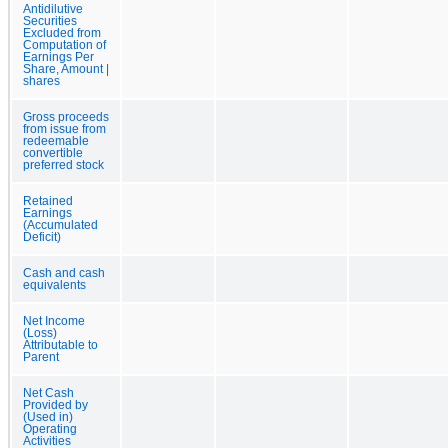
Antidilutive
Securities
Excluded from
Computation of
Earnings Per
Share, Amount |
shares
Gross proceeds
from issue from
redeemable
convertible
preferred stock
Retained
Earnings
(Accumulated
Deficit)
Cash and cash
equivalents
Net Income
(Loss)
Attributable to
Parent
Net Cash
Provided by
(Used in)
Operating
Activities