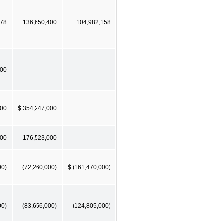
578
136,650,400
104,982,158
000
000
$ 354,247,000
000
176,523,000
00)
(72,260,000)
$ (161,470,000)
00)
(83,656,000)
(124,805,000)