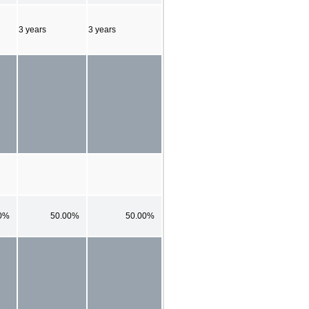
3 years
3 years
0%
50.00%
50.00%