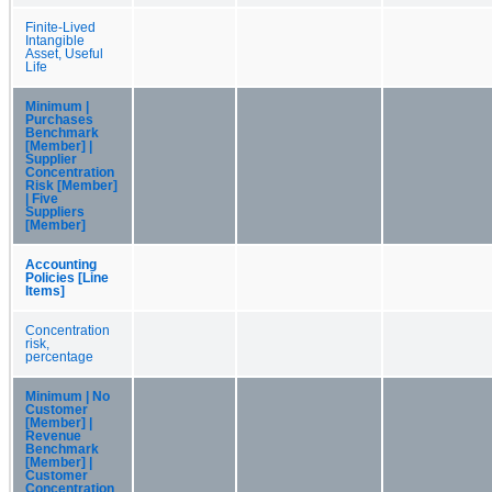
Finite-Lived
Intangible
Asset, Useful
Life
Minimum |
Purchases
Benchmark
[Member] |
Supplier
Concentration
Risk [Member]
| Five
Suppliers
[Member]
Accounting
Policies [Line
Items]
Concentration
risk,
percentage
Minimum | No
Customer
[Member] |
Revenue
Benchmark
[Member] |
Customer
Concentration