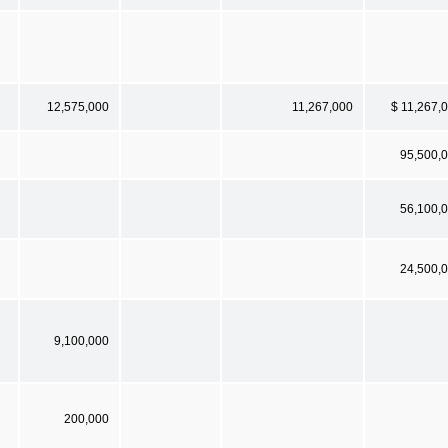
12,575,000
11,267,000
$ 11,267,
95,500,
56,100,
24,500,
9,100,000
200,000