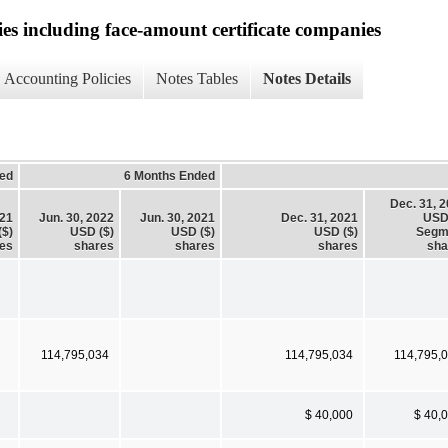
ies including face-amount certificate companies
Accounting Policies
Notes Tables
Notes Details
ed
6 Months Ended
Dec. 31, 
021
Jun. 30, 2022
Jun. 30, 2021
Dec. 31, 2021
USD
($)
USD ($)
USD ($)
USD ($)
Segm
es
shares
shares
shares
sha
114,795,034
114,795,034
114,795,
$ 40,000
$ 40,