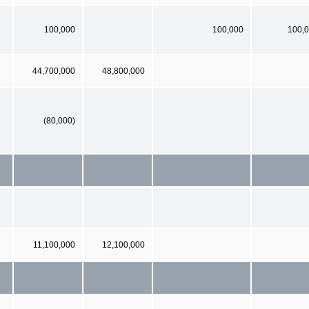
100,000
100,000
100,
44,700,000
48,800,000
(80,000)
11,100,000
12,100,000