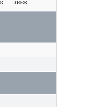
000
$ 100,000