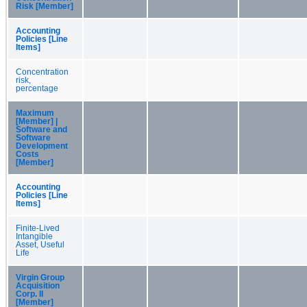
Risk [Member]
Accounting
Policies [Line
Items]
Concentration
risk,
percentage
Maximum
[Member] |
Software and
Software
Development
Costs
[Member]
Accounting
Policies [Line
Items]
Finite-Lived
Intangible
Asset, Useful
Life
Virgin Group
Acquisition
Corp. II
[Member]