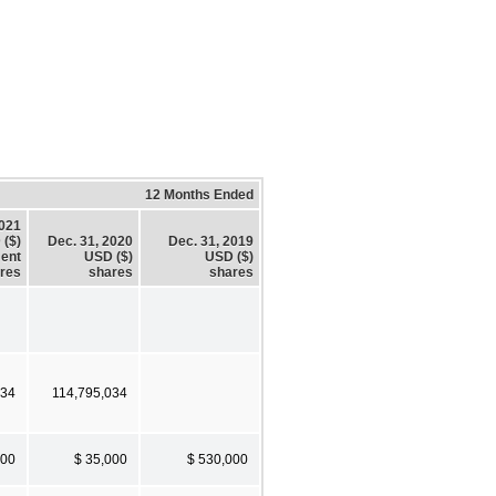
12 Months Ended
2021
 ($)
Dec. 31, 2020
Dec. 31, 2019
ent
USD ($)
USD ($)
res
shares
shares
034
114,795,034
000
$ 35,000
$ 530,000