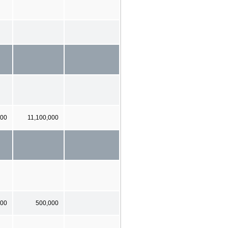
000
11,100,000
000
500,000