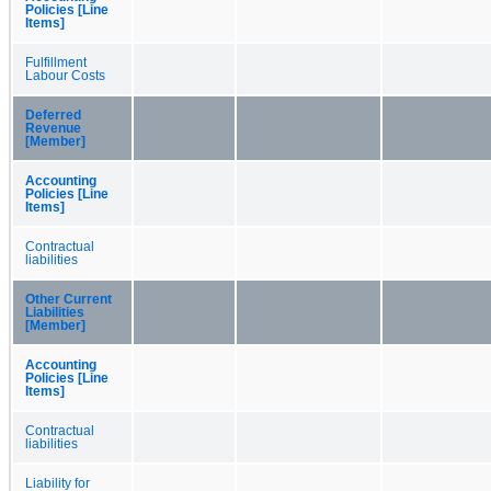
Policies [Line
Items]
Fulfillment
Labour Costs
Deferred
Revenue
[Member]
Accounting
Policies [Line
Items]
Contractual
liabilities
Other Current
Liabilities
[Member]
Accounting
Policies [Line
Items]
Contractual
liabilities
Liability for