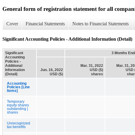
General form of registration statement for all compan
Cover
Financial Statements
Notes to Financial Statements
Significant Accounting Policies - Additional Information (Detail)
Significant
3 Months End
Accounting
Policies -
Additional
Mar. 31, 2022
Mar. 31, 2
Information
Jun. 16, 2022
USD ($)
USD 
(Detail)
USD ($)
shares
shar
Accounting
Policies [Line
Items]
Temporary
equity shares
outstanding |
shares
Unrecognized
tax benefits