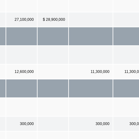
27,100,000
$ 28,900,000
12,600,000
11,300,000
11,300,
300,000
300,000
300,