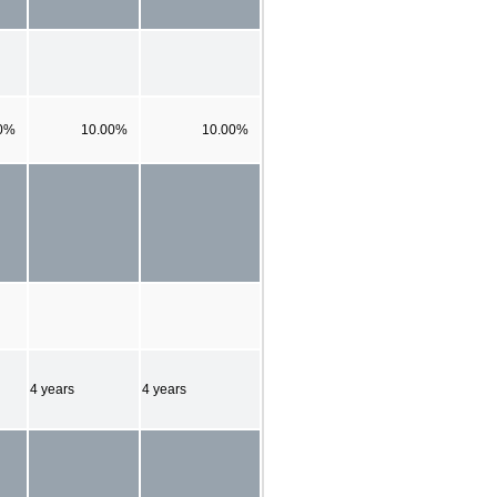
0%
10.00%
10.00%
4 years
4 years