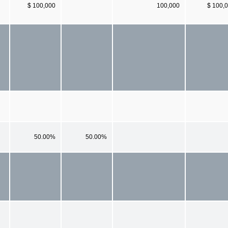
$ 100,000
100,000
$ 100,
50.00%
50.00%