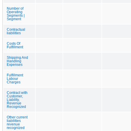
Number of
Operating
Segments |
Segment
Contractual
liabilities
Costs Of
Fulfillment
Shipping And
Handling
Expenses
Fulfillment
Labour
Charges
Contract with
Customer,
Liability,
Revenue
Recognized
Other current
liabilities
revenue
recognized