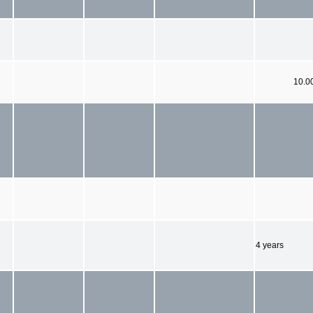
10.0
4 years