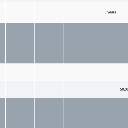
3 years
50.0