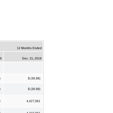
12 Months Ended
20
Dec. 31, 2019
)
$ (36.88)
)
$ (36.88)
8
4,427,061