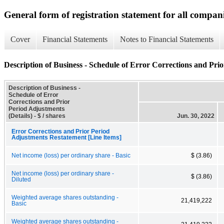
General form of registration statement for all compan
Cover
Financial Statements
Notes to Financial Statements
Description of Business - Schedule of Error Corrections and Prio
Description of Business -
Schedule of Error
Corrections and Prior
Period Adjustments
(Details) - $ / shares
Jun. 30, 2022
Error Corrections and Prior Period
Adjustments Restatement [Line Items]
Net income (loss) per ordinary share - Basic
$ (3.86)
Net income (loss) per ordinary share -
$ (3.86)
Diluted
Weighted average shares outstanding -
21,419,222
Basic
Weighted average shares outstanding -