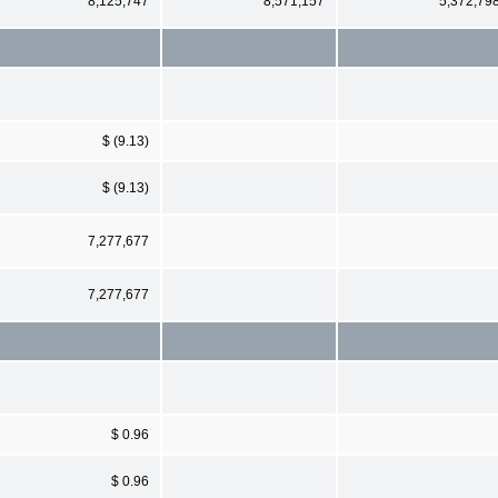
8,125,747
8,571,157
5,372,79
$ (9.13)
$ (9.13)
7,277,677
7,277,677
$ 0.96
$ 0.96