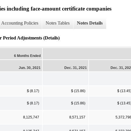
ies including face-amount certificate companies
Accounting Policies
Notes Tables
Notes Details
r Period Adjustments (Details)
6 Months Ended
Jun. 30, 2021
Dec. 31, 2021
Dec. 31, 20
$ (8.17)
$ (15.86)
$ (13.45
$ (8.17)
$ (15.86)
$ (13.45
8,125,747
8,571,157
5,372,79