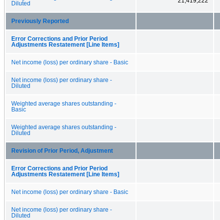
21,419,222
Diluted
Previously Reported
Error Corrections and Prior Period
Adjustments Restatement [Line Items]
Net income (loss) per ordinary share - Basic
Net income (loss) per ordinary share -
Diluted
Weighted average shares outstanding -
Basic
Weighted average shares outstanding -
Diluted
Revision of Prior Period, Adjustment
Error Corrections and Prior Period
Adjustments Restatement [Line Items]
Net income (loss) per ordinary share - Basic
Net income (loss) per ordinary share -
Diluted