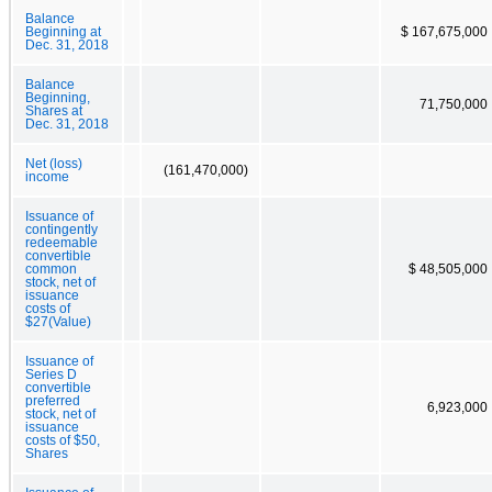
Balance
Beginning at
$ 167,675,000
Dec. 31, 2018
Balance
Beginning,
71,750,000
Shares at
Dec. 31, 2018
Net (loss)
(161,470,000)
income
Issuance of
contingently
redeemable
convertible
common
$ 48,505,000
stock, net of
issuance
costs of
$27(Value)
Issuance of
Series D
convertible
preferred
6,923,000
stock, net of
issuance
costs of $50,
Shares