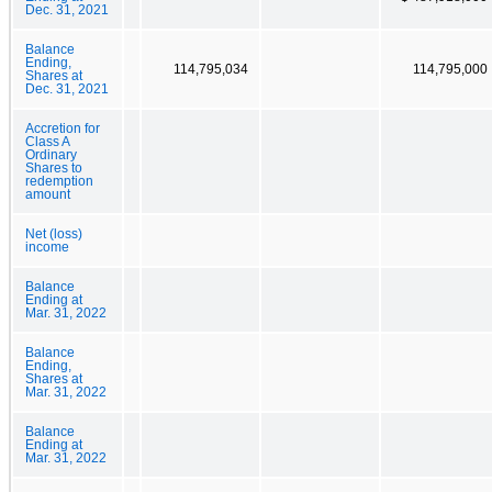
Dec. 31, 2021
Balance
Ending,
114,795,034
114,795,000
Shares at
Dec. 31, 2021
Accretion for
Class A
Ordinary
Shares to
redemption
amount
Net (loss)
income
Balance
Ending at
Mar. 31, 2022
Balance
Ending,
Shares at
Mar. 31, 2022
Balance
Ending at
Mar. 31, 2022