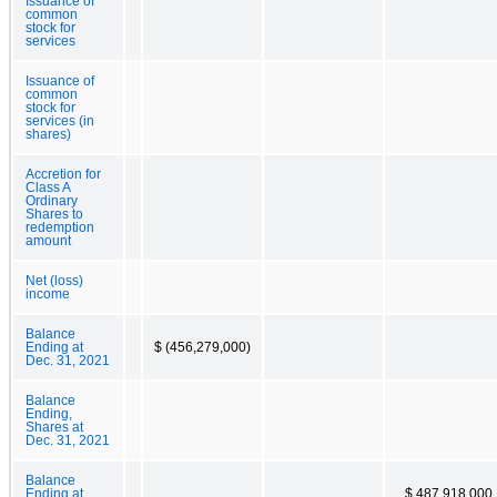
Issuance of
common
stock for
services
Issuance of
common
stock for
services (in
shares)
Accretion for
Class A
Ordinary
Shares to
redemption
amount
Net (loss)
income
Balance
Ending at
$ (456,279,000)
Dec. 31, 2021
Balance
Ending,
Shares at
Dec. 31, 2021
Balance
Ending at
$ 487,918,000