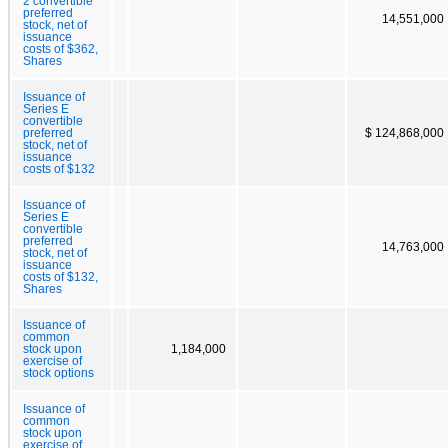
2 convertible
preferred
14,551,000
stock, net of
issuance
costs of $362,
Shares
Issuance of
Series E
convertible
preferred
$ 124,868,000
stock, net of
issuance
costs of $132
Issuance of
Series E
convertible
preferred
14,763,000
stock, net of
issuance
costs of $132,
Shares
Issuance of
common
stock upon
1,184,000
exercise of
stock options
Issuance of
common
stock upon
exercise of