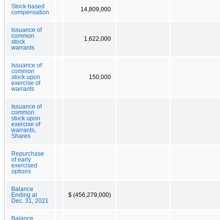
Stock-based
14,809,000
compensation
Issuance of
common
1,622,000
stock
warrants
Issuance of
common
stock upon
150,000
exercise of
warrants
Issuance of
common
stock upon
exercise of
warrants,
Shares
Repurchase
of early
exercised
options
Balance
Ending at
$ (456,279,000)
Dec. 31, 2021
Balance