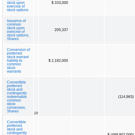
stock upon
$ 333,000
exercise of
stock options
Issuance of
common
stock upon
205,337
exercise of
stock options,
Shares
Conversion of
preferred
stock warrant
liability to
$ 2,182,000
common
stock
warrants
Convertible
preferred
stock and
contingently
redeemable
(114,963)
common
stock
conversion,
Shares
[2]
Convertible
preferred
stock and
contingently
$ (488,907,000)