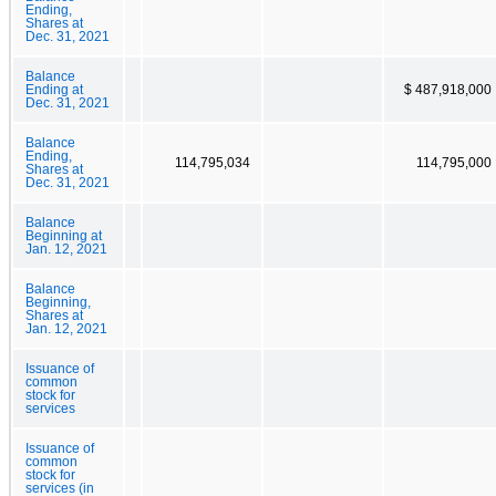
Ending,
Shares at
Dec. 31, 2021
Balance
Ending at
$ 487,918,000
Dec. 31, 2021
Balance
Ending,
114,795,034
114,795,000
Shares at
Dec. 31, 2021
Balance
Beginning at
Jan. 12, 2021
Balance
Beginning,
Shares at
Jan. 12, 2021
Issuance of
common
stock for
services
Issuance of
common
stock for
services (in