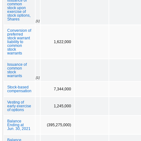
Issuance of
common
stock upon
exercise of
stock options,
Shares
[1]
Conversion of
preferred
stock warrant
liability to
1,622,000
common
stock
warrants
Issuance of
common
stock
warrants
[1]
Stock-based
7,344,000
compensation
Vesting of
early exercise
1,245,000
of options
Balance
Ending at
(395,275,000)
Jun. 30, 2021
Balance