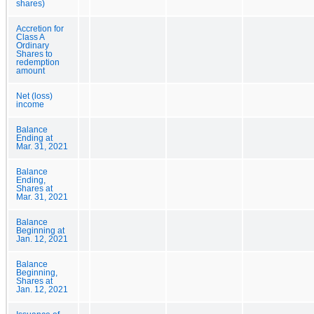
shares)
Accretion for
Class A
Ordinary
Shares to
redemption
amount
Net (loss)
income
Balance
Ending at
Mar. 31, 2021
Balance
Ending,
Shares at
Mar. 31, 2021
Balance
Beginning at
Jan. 12, 2021
Balance
Beginning,
Shares at
Jan. 12, 2021