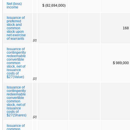
Net (loss)
$ (82,694,000)
income
Issuance of
preferred
stock and
common
168
stock upon
net exercise
of warrants
[2]
Issuance of
contingently
redeemable
convertible
common
$ 989,000
stock, net of
issuance
costs of
$27(Value)
[2]
Issuance of
contingently
redeemable
convertible
common
stock, net of
issuance
costs of
$27(Shares)
[2]
Issuance of
common