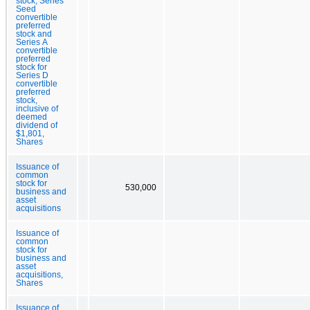
stock, Series
Seed
convertible
preferred
stock and
Series A
convertible
preferred
stock for
Series D
convertible
preferred
stock,
inclusive of
deemed
dividend of
$1,801,
Shares
Issuance of
common
stock for
530,000
business and
asset
acquisitions
Issuance of
common
stock for
business and
asset
acquisitions,
Shares
Issuance of