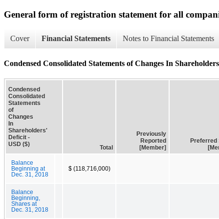
General form of registration statement for all compan
Cover
Financial Statements
Notes to Financial Statements
Condensed Consolidated Statements of Changes In Shareholders'
Condensed
Consolidated
Statements
of
Changes
In
Shareholders'
Previously
Deficit -
Reported
Preferred
USD ($)
Total
[Member]
[Me
Balance
Beginning at
$ (118,716,000)
Dec. 31, 2018
Balance
Beginning,
Shares at
Dec. 31, 2018