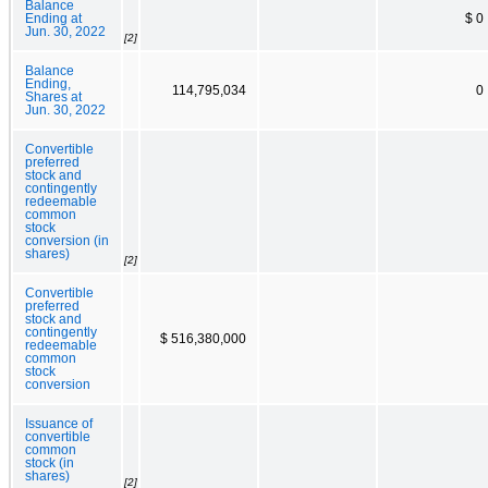
Balance
Ending at
$ 0
Jun. 30, 2022
[2]
Balance
Ending,
114,795,034
0
Shares at
Jun. 30, 2022
Convertible
preferred
stock and
contingently
redeemable
common
stock
conversion (in
shares)
[2]
Convertible
preferred
stock and
contingently
$ 516,380,000
redeemable
common
stock
conversion
Issuance of
convertible
common
stock (in
shares)
[2]