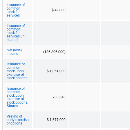
Issuance of
common
$ 49,000
stock for
services
Issuance of
common
stock for
services (in
shares)
Net (loss)
(135,896,000)
income
Issuance of
common
stock upon
$ 1,051,000
exercise of
stock options
Issuance of
common
stock upon
760,548
exercise of
stock options,
Shares
Vesting of
early exercise
$ 1,577,000
of options