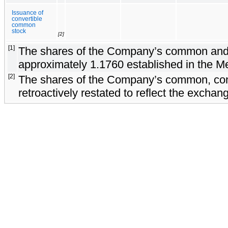
Issuance of
convertible
common
stock
[2]
[1]
The shares of the Company’s common and con
approximately 1.1760 established in the M
[2]
The shares of the Company’s common, conve
retroactively restated to reflect the excha