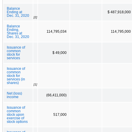
Balance
Ending at
$ 487,918,000
Dec. 31, 2020
[2]
Balance
Ending,
114,795,034
114,795,000
Shares at
Dec. 31, 2020
Issuance of
common
$ 49,000
stock for
services
Issuance of
common
stock for
services (in
shares)
[1]
Net (loss)
(66,411,000)
income
Issuance of
common
stock upon
517,000
exercise of
stock options