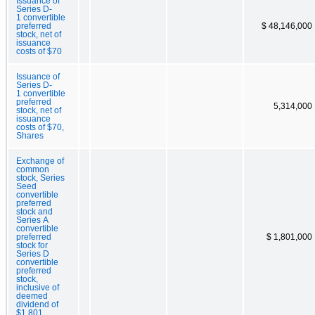
Issuance of
Series D-
1 convertible
preferred
$ 48,146,000
stock, net of
issuance
costs of $70
Issuance of
Series D-
1 convertible
preferred
5,314,000
stock, net of
issuance
costs of $70,
Shares
Exchange of
common
stock, Series
Seed
convertible
preferred
stock and
Series A
convertible
preferred
$ 1,801,000
stock for
Series D
convertible
preferred
stock,
inclusive of
deemed
dividend of
$1,801