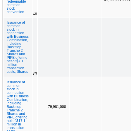
redeemable
common
stock
conversion
[2]
Issuance of
common
stock in
connection
with Business
Combination,
including
Backstop
Tranche 2
Shares and
PIPE offering,
net of $7.1
million
transaction
costs, Shares
[2]
Issuance of
common
stock in
connection
with Business
Combination,
including
Backstop
79,981,000
Tranche 2
Shares and
PIPE offering,
net of $17.1
million in
transaction