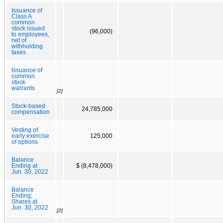
Issuance of
Class A
common
stock issued
(96,000)
to employees,
net of
withholding
taxes
Issuance of
common
stock
warrants
[2]
Stock-based
24,785,000
compensation
Vesting of
early exercise
125,000
of options
Balance
Ending at
$ (8,478,000)
Jun. 30, 2022
Balance
Ending,
Shares at
Jun. 30, 2022
[2]