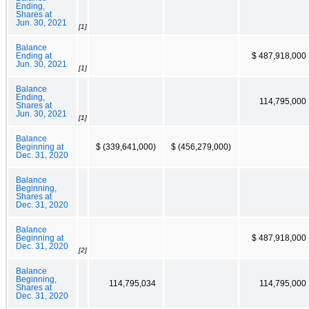
Ending,
Shares at
Jun. 30, 2021
[1]
Balance
Ending at
$ 487,918,000
Jun. 30, 2021
[1]
Balance
Ending,
114,795,000
Shares at
Jun. 30, 2021
[1]
Balance
Beginning at
$ (339,641,000)
$ (456,279,000)
Dec. 31, 2020
Balance
Beginning,
Shares at
Dec. 31, 2020
Balance
Beginning at
$ 487,918,000
Dec. 31, 2020
[2]
Balance
Beginning,
114,795,034
114,795,000
Shares at
Dec. 31, 2020