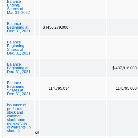
Balance
Ending,
Shares at
Mar. 31, 2022
Balance
Beginning at
$ (456,279,000)
Dec. 31, 2021
Balance
Beginning,
Shares at
Dec. 31, 2021
Balance
Beginning at
$ 487,918,000
Dec. 31, 2021
Balance
Beginning,
114,795,034
114,795,000
Shares at
Dec. 31, 2021
Issuance of
preferred
stock and
common
stock upon
net exercise
of warrants (in
shares)
[2]