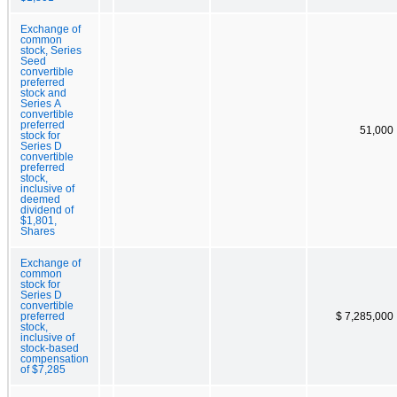
Exchange of
common
stock, Series
Seed
convertible
preferred
stock and
Series A
convertible
preferred
51,000
stock for
Series D
convertible
preferred
stock,
inclusive of
deemed
dividend of
$1,801,
Shares
Exchange of
common
stock for
Series D
convertible
preferred
$ 7,285,000
stock,
inclusive of
stock-based
compensation
of $7,285