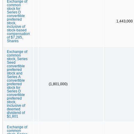
Exchange of
common
stock for
Series D
convertible
preferred
1,443,000
stock,
inclusive of
stock-based
compensation
of $7,285,
Shares
Exchange of
common
stock, Series
Seed
convertible
preferred
stock and
Series A
convertible
preferred
(1,801,000)
stock for
Series D
convertible
preferred
stock,
inclusive of
deemed
dividend of
$1,801
Exchange of
common