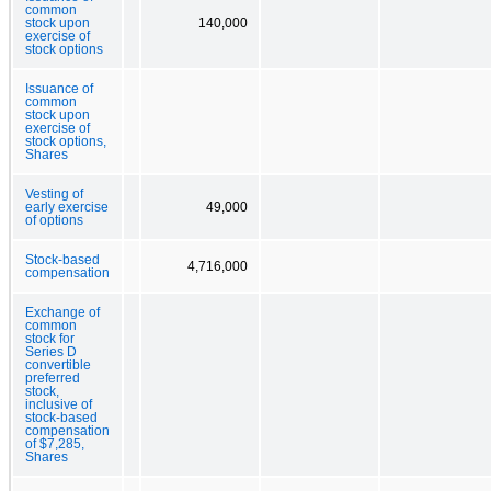
common
stock upon
140,000
exercise of
stock options
Issuance of
common
stock upon
exercise of
stock options,
Shares
Vesting of
early exercise
49,000
of options
Stock-based
4,716,000
compensation
Exchange of
common
stock for
Series D
convertible
preferred
stock,
inclusive of
stock-based
compensation
of $7,285,
Shares