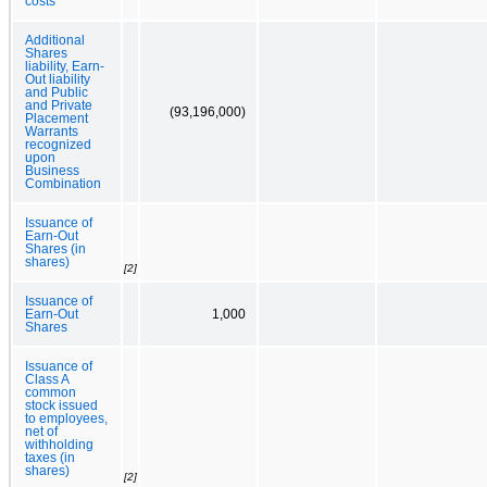
costs
Additional
Shares
liability, Earn-
Out liability
and Public
and Private
(93,196,000)
Placement
Warrants
recognized
upon
Business
Combination
Issuance of
Earn-Out
Shares (in
shares)
[2]
Issuance of
Earn-Out
1,000
Shares
Issuance of
Class A
common
stock issued
to employees,
net of
withholding
taxes (in
shares)
[2]