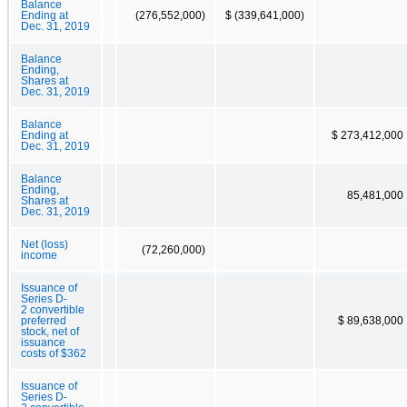
Balance
Ending at
(276,552,000)
$ (339,641,000)
Dec. 31, 2019
Balance
Ending,
Shares at
Dec. 31, 2019
Balance
Ending at
$ 273,412,000
Dec. 31, 2019
Balance
Ending,
85,481,000
Shares at
Dec. 31, 2019
Net (loss)
(72,260,000)
income
Issuance of
Series D-
2 convertible
preferred
$ 89,638,000
stock, net of
issuance
costs of $362
Issuance of
Series D-