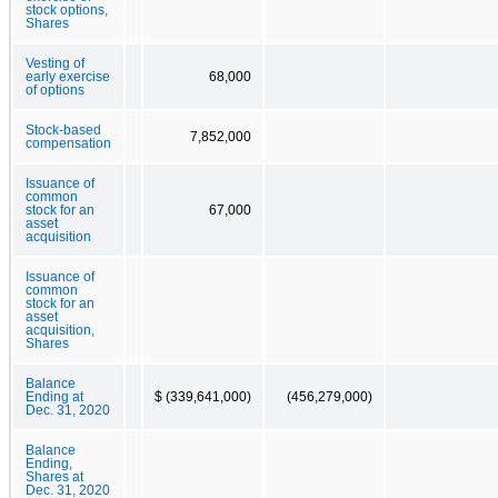
stock options,
Shares
Vesting of
early exercise
68,000
of options
Stock-based
7,852,000
compensation
Issuance of
common
stock for an
67,000
asset
acquisition
Issuance of
common
stock for an
asset
acquisition,
Shares
Balance
Ending at
$ (339,641,000)
(456,279,000)
Dec. 31, 2020
Balance
Ending,
Shares at
Dec. 31, 2020