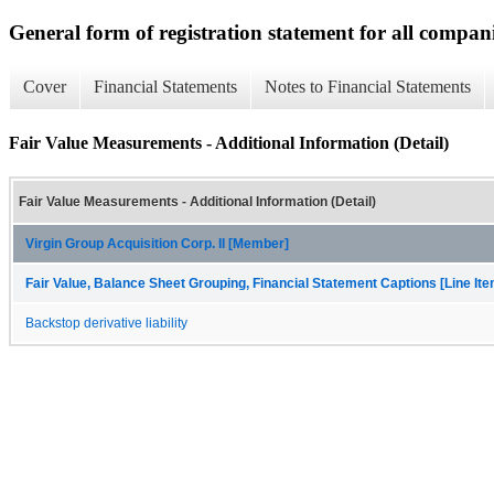
General form of registration statement for all compan
Cover
Financial Statements
Notes to Financial Statements
Fair Value Measurements - Additional Information (Detail)
Fair Value Measurements - Additional Information (Detail)
Virgin Group Acquisition Corp. II [Member]
Fair Value, Balance Sheet Grouping, Financial Statement Captions [Line It
Backstop derivative liability