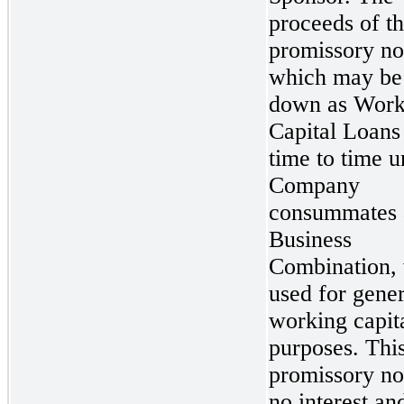
proceeds of th
promissory no
which may be
down as Work
Capital Loans
time to time un
Company
consummates 
Business
Combination, 
used for gener
working capit
purposes. Thi
promissory no
no interest and