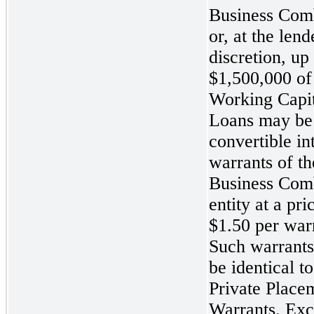
Business Com
or, at the lend
discretion, up 
$1,500,000 of
Working Capit
Loans may be
convertible in
warrants of th
Business Com
entity at a pri
$1.50 per war
Such warrant
be identical to
Private Place
Warrants. Exc