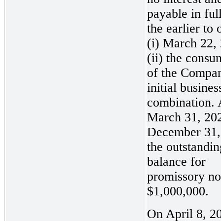
payable in ful
the earlier to 
(i) March 22,
(ii) the cons
of the Compa
initial busines
combination. 
March 31, 20
December 31,
the outstandin
balance for
promissory no
$1,000,000.
On April 8, 20