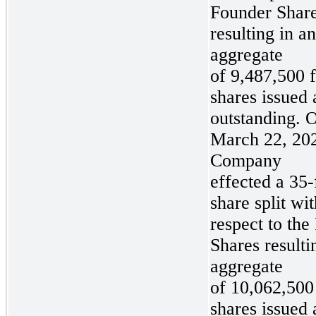
Founder Share
resulting in an
aggregate
of 9,487,500 
shares issued
outstanding. 
March 22, 202
Company
effected a 35-
share split wit
respect to the
Shares resulti
aggregate
of 10,062,500
shares issued