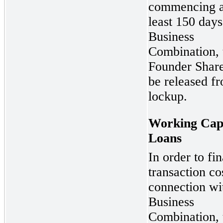
commencing a
least 150 days
Business
Combination, 
Founder Share
be released f
lockup.
Working Capi
Loans
In order to fi
transaction co
connection wi
Business
Combination, 