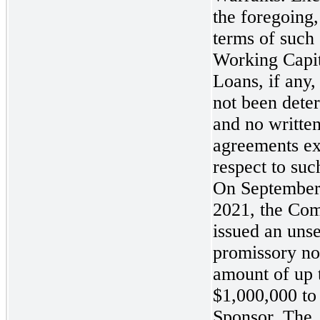
the foregoing,
terms of such
Working Capit
Loans, if any,
not been dete
and no writte
agreements ex
respect to suc
On September
2021, the Co
issued an uns
promissory not
amount of up 
$1,000,000 to
Sponsor. The