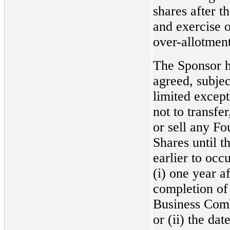
shares after t
and exercise o
over-allotment
The Sponsor 
agreed, subjec
limited except
not to transfer
or sell any F
Shares until t
earlier to occu
(i) one year af
completion of
Business Com
or (ii) the dat