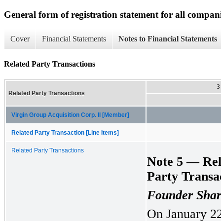
General form of registration statement for all compan
Cover
Financial Statements
Notes to Financial Statements
Related Party Transactions
3
Related Party Transactions
Virgin Group Acquisition Corp. II [Member]
Related Party Transaction [Line Items]
Related Party Transactions
Note 5 — Rel
Party Transa
Founder Shar
On January 22