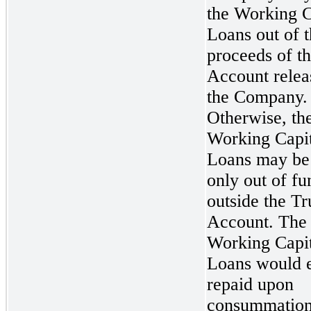
the Working C
Loans out of 
proceeds of th
Account relea
the Company.
Otherwise, th
Working Capit
Loans may be
only out of fu
outside the Tr
Account. The
Working Capit
Loans would e
repaid upon
consummation