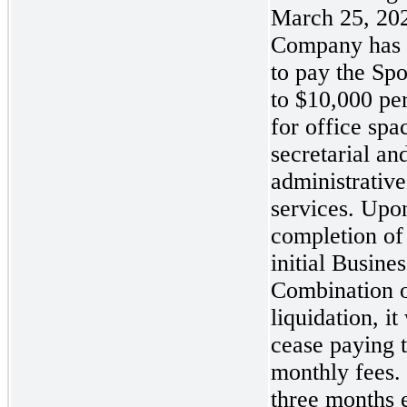
March 25, 202
Company has 
to pay the Sp
to $10,000 pe
for office spa
secretarial an
administrative
services. Upo
completion of
initial Busines
Combination o
liquidation, it 
cease paying 
monthly fees. 
three months 