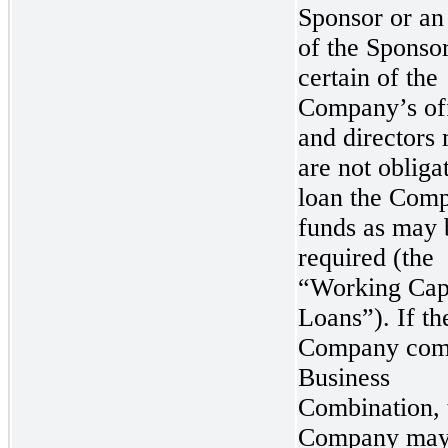
Sponsor or an 
of the Sponsor
certain of the
Company’s off
and directors 
are not obliga
loan the Com
funds as may 
required (the
“Working Cap
Loans”). If th
Company comp
Business
Combination, 
Company may