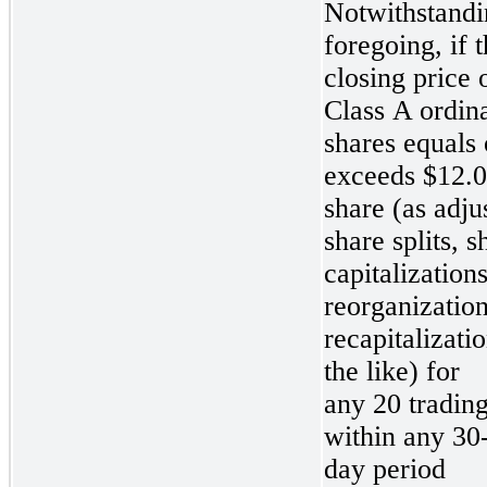
Notwithstandi
foregoing, if 
closing price 
Class A ordin
shares equals 
exceeds $12.0
share (as adju
share splits, s
capitalizations
reorganization
recapitalizati
the like) for
any 20 tradin
within
any 30-
day period