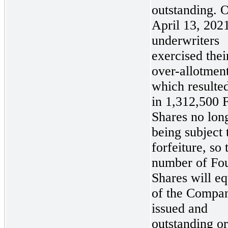
outstanding. 
April 13, 2021
underwriters
exercised their
over-allotmen
which resulte
in 1,312,500 
Shares no lon
being subject 
forfeiture, so 
number of Fo
Shares will e
of the Compa
issued and
outstanding o