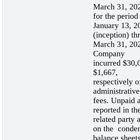
March 31, 20
for the period
January 13, 2
(inception) th
March 31, 202
Company
incurred
$30,
$1,667,
respectively o
administrative
fees. Unpaid 
reported in t
related party 
on the
conde
balance sheets