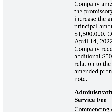
Company ame
the promissory
increase the 
principal amo
$1,500,000. 
April 14, 2022
Company rece
additional $5
relation to the
amended prom
note.
Administrati
Service Fee
Commencing 