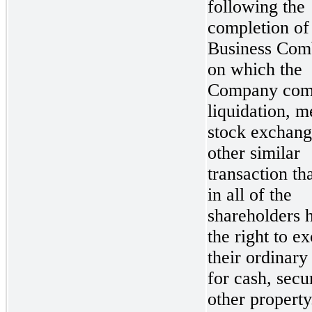
following the
completion of
Business Com
on which the
Company comp
liquidation, m
stock exchang
other similar
transaction tha
in all of the
shareholders 
the right to e
their ordinary
for cash, secur
other property