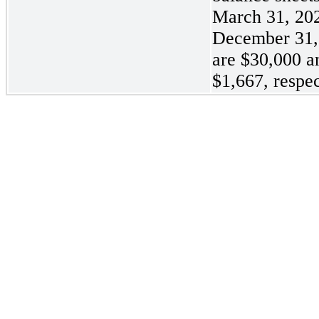
March 31, 20
December 31,
are
$30,000 a
$1,667, respec