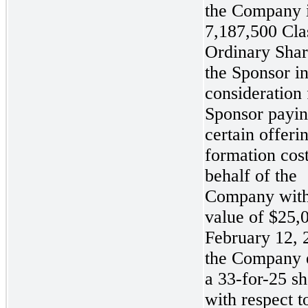
the Company 
7,187,500 Cla
Ordinary Shar
the Sponsor i
consideration 
Sponsor payi
certain offeri
formation cos
behalf of the
Company with
value of $25,
February 12, 
the Company 
a 33-for-25
sh
with respect t