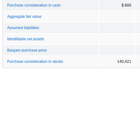
Purchase consideration in cash
$ 800
Aggregate fair value
Assumed liabilities
Identifiable net assets
Bargain purchase price
Purchase consideration in stocks
140,421