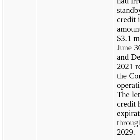
had ir
standby
credit 
amount
$3.1 mi
June 3
and
De
2021 re
the Co
operati
The let
credit
expirat
throug
2029.