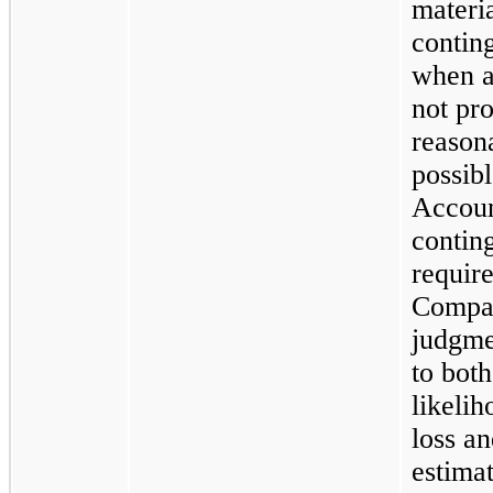
materi
contin
when a 
not pr
reason
possibl
Accoun
contin
require
Compan
judgme
to both
likelih
loss an
estimat