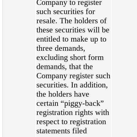
Company to register
such securities for
resale. The holders of
these securities will be
entitled to make up to
three demands,
excluding short form
demands, that the
Company register such
securities. In addition,
the holders have
certain “piggy-back”
registration rights with
respect to registration
statements filed