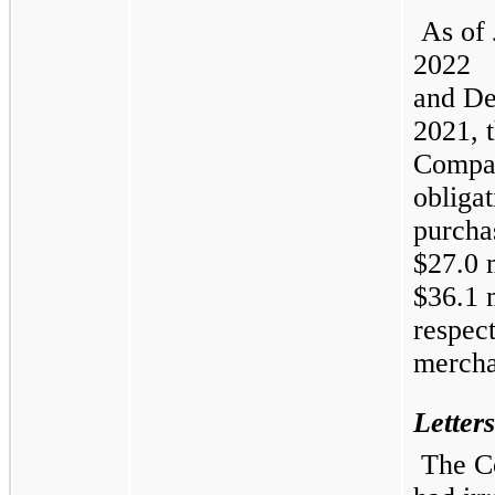
As of
2022
and
De
2021, 
Compa
obligat
purcha
$27.0 
$36.1 m
respect
mercha
Letters
The 