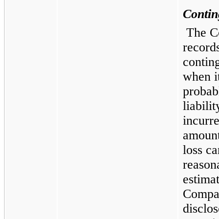
Contin
The 
records
contin
when it
probabl
liabili
incurr
amount
loss ca
reason
estima
Compa
disclos