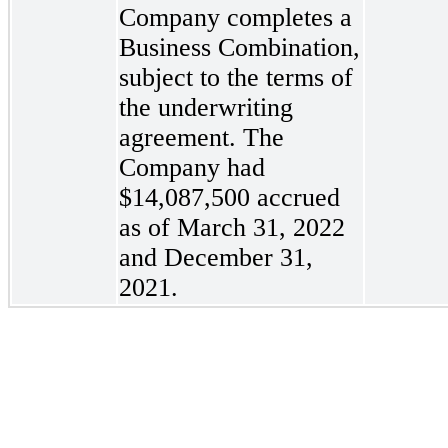
Company completes a
Business Combination,
subject to the terms of
the underwriting
agreement. The
Company had
$14,087,500
accrued
as of March 31, 2022
and December 31,
2021.