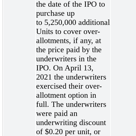
the date of the IPO to
purchase up
to 5,250,000 additional
Units to cover over-
allotments, if any, at
the price paid by the
underwriters in the
IPO. On April 13,
2021 the underwriters
exercised their over-
allotment option in
full. The underwriters
were paid an
underwriting discount
of $0.20 per unit, or