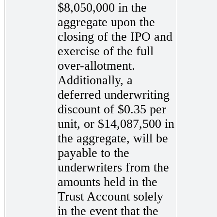
$8,050,000 in the
aggregate upon the
closing of the IPO and
exercise of the full
over-allotment.
Additionally, a
deferred underwriting
discount of $0.35 per
unit, or $14,087,500 in
the aggregate, will be
payable to the
underwriters from the
amounts held in the
Trust Account solely
in the event that the