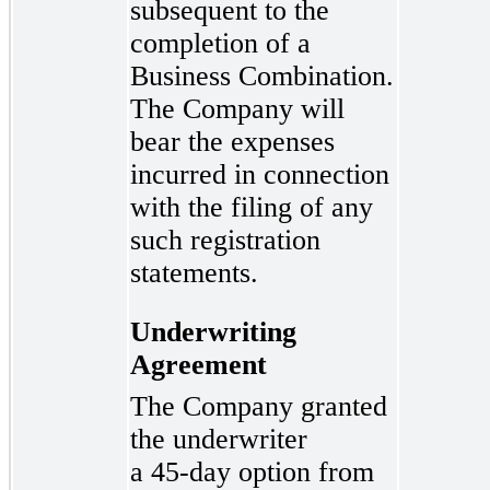
subsequent to the
completion of a
Business Combination.
The Company will
bear the expenses
incurred in connection
with the filing of any
such registration
statements.
Underwriting
Agreement
The Company granted
the underwriter
a 45-day
option from