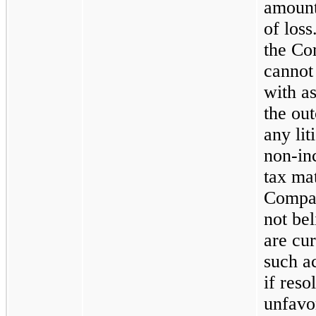
amount
of loss
the C
cannot
with a
the ou
any lit
non-in
tax mat
Compa
not bel
are cur
such ac
if reso
unfavo