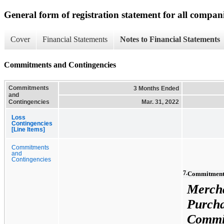
General form of registration statement for all compan
Cover
Financial Statements
Notes to Financial Statements
Commitments and Contingencies
Commitments
3 Months Ended
and
Contingencies
Mar. 31, 2022
Loss
Contingencies
[Line Items]
Commitments
and
Contingencies
7.
Commitments
Merch
Purch
Commi