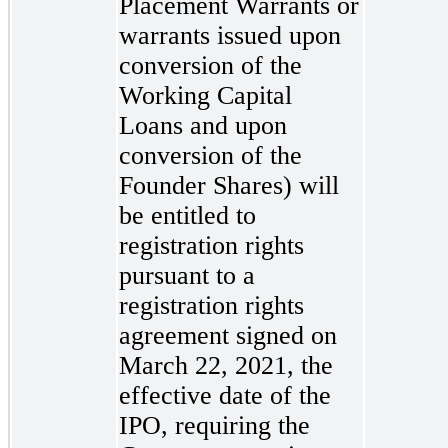
Placement Warrants or
warrants issued upon
conversion of the
Working Capital
Loans and upon
conversion of the
Founder Shares) will
be entitled to
registration rights
pursuant to a
registration rights
agreement signed on
March 22, 2021, the
effective date of the
IPO, requiring the