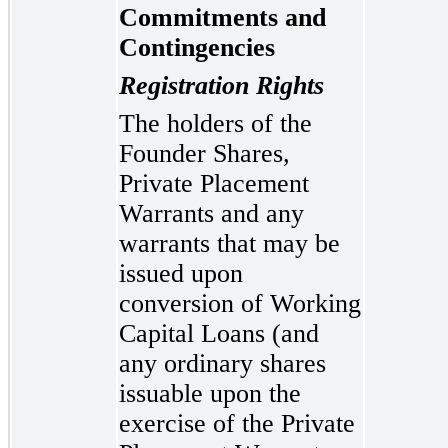
Commitments and
Contingencies
Registration Rights
The holders of the
Founder Shares,
Private Placement
Warrants and any
warrants that may be
issued upon
conversion of Working
Capital Loans (and
any ordinary shares
issuable upon the
exercise of the Private