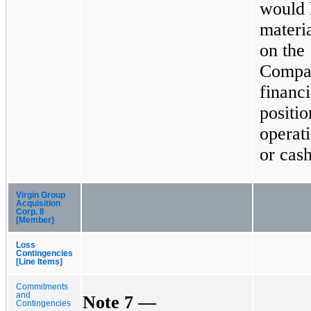
would 
materi
on the
Compa
financi
positio
operati
or cash
Virgin Group
Acquisition
Corp. II
[Member]
Loss
Contingencies
[Line Items]
Commitments
and
Note 7 —
Contingencies