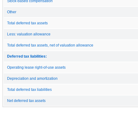
Stock-based compensation
Other
Total deferred tax assets
Less: valuation allowance
Total deferred tax assets, net of valuation allowance
Deferred tax liabilities:
Operating lease right-of-use assets
Depreciation and amortization
Total deferred tax liabilities
Net deferred tax assets