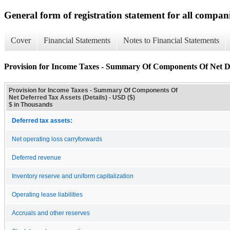
General form of registration statement for all compan
Cover
Financial Statements
Notes to Financial Statements
Provision for Income Taxes - Summary Of Components Of Net Def
Provision for Income Taxes - Summary Of Components Of
Net Deferred Tax Assets (Details) - USD ($)
$ in Thousands
Deferred tax assets:
Net operating loss carryforwards
Deferred revenue
Inventory reserve and uniform capitalization
Operating lease liabilities
Accruals and other reserves