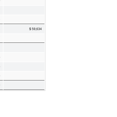
0
7
8
1
$ 59,634
7
)
)
)
0