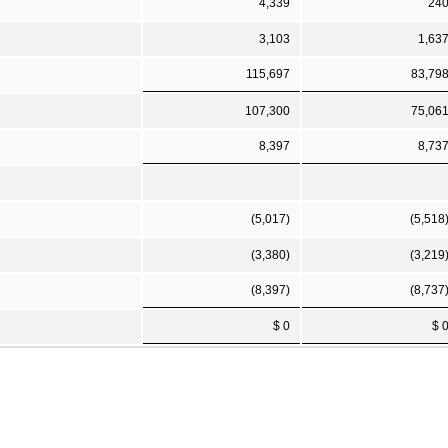
4,339
24
3,103
1,63
115,697
83,79
107,300
75,06
8,397
8,73
(5,017)
(5,518
(3,380)
(3,219
(8,397)
(8,737
$ 0
$ 