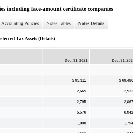
ies including face-amount certificate companies
Accounting Policies
Notes Tables
Notes Details
erred Tax Assets (Details)
Dec. 31, 2021
Dec. 31, 20
$ 95,311
$ 69,48
2,665
2,53
2,795
2,06
5,576
6,04
1,908
1,79