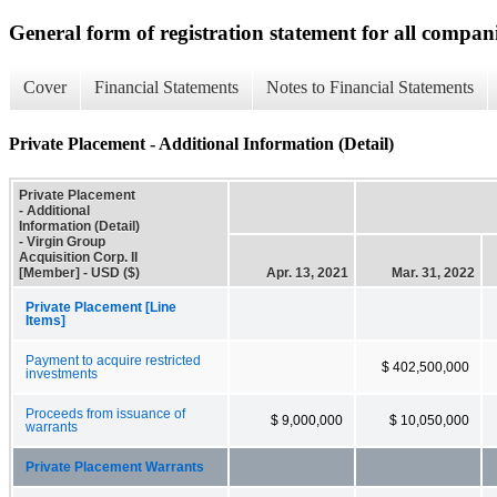
General form of registration statement for all compan
Cover
Financial Statements
Notes to Financial Statements
Private Placement - Additional Information (Detail)
Private Placement
- Additional
Information (Detail)
- Virgin Group
Acquisition Corp. II
[Member] - USD ($)
Apr. 13, 2021
Mar. 31, 2022
Private Placement [Line
Items]
Payment to acquire restricted
$ 402,500,000
investments
Proceeds from issuance of
$ 9,000,000
$ 10,050,000
warrants
Private Placement Warrants