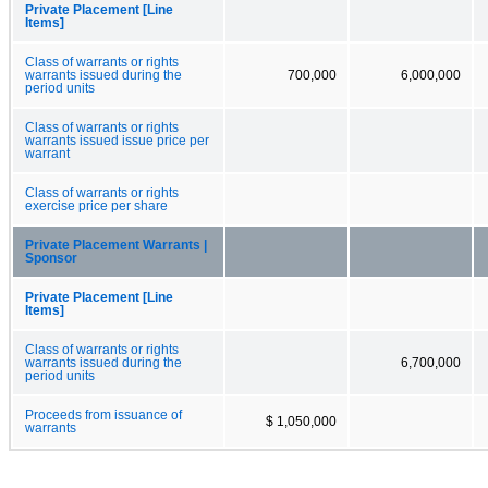
Private Placement [Line
Items]
Class of warrants or rights
warrants issued during the
700,000
6,000,000
period units
Class of warrants or rights
warrants issued issue price per
warrant
Class of warrants or rights
exercise price per share
Private Placement Warrants |
Sponsor
Private Placement [Line
Items]
Class of warrants or rights
warrants issued during the
6,700,000
period units
Proceeds from issuance of
$ 1,050,000
warrants