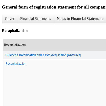
General form of registration statement for all compan
Cover
Financial Statements
Notes to Financial Statements
Recapitalization
Recapitalization
Business Combination and Asset Acquisition [Abstract]
Recapitalization