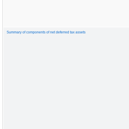
Summary of components of net deferred tax assets