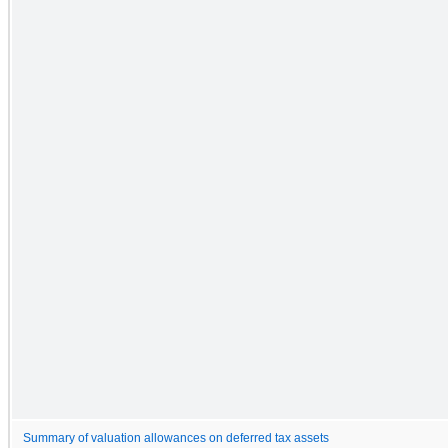
Summary of valuation allowances on deferred tax assets