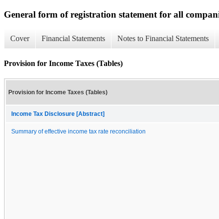
General form of registration statement for all compan
Cover
Financial Statements
Notes to Financial Statements
Provision for Income Taxes (Tables)
Provision for Income Taxes (Tables)
Income Tax Disclosure [Abstract]
Summary of effective income tax rate reconciliation