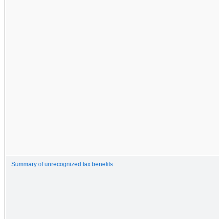
Summary of unrecognized tax benefits