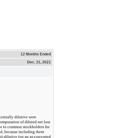
12 Months Ended
Dec. 31, 2021
entially dilutive were
omputation of diluted net loss
ble to common stockholders for
ed, because including them
i-dilutive (on an
as-converted