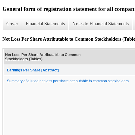
General form of registration statement for all compan
Cover
Financial Statements
Notes to Financial Statements
Net Loss Per Share Attributable to Common Stockholders (Table
Net Loss Per Share Attributable to Common
Stockholders (Tables)
Earnings Per Share [Abstract]
Summary of diluted net loss per share attributable to common stockholders