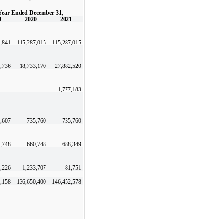
Year Ended December 31,
9
2020
2021
0,841
115,287,015
115,287,015
8,736
18,733,170
27,882,520
—
—
1,777,183
,607
735,760
735,760
,748
660,748
688,349
,226
1,233,707
81,751
2,158
136,650,400
146,452,578