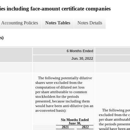
ies including face-amount certificate companies
Accounting Policies
Notes Tables
Notes Details
s)
6 Months Ended
Jun. 30, 2022
The following potentially dilutive
shares were excluded from the
computation of diluted net loss
per share attributable to common
stockholders for the periods
presented, because including them
would have been anti-dilutive (on an
The following pot
as-converted
basis):
excluded from the c
per share attributa
Six Months Ended
June 30,
the periods present
2021
2022
would have been ant