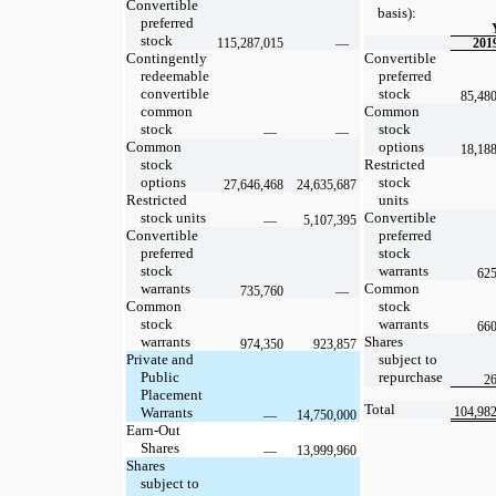
Convertible
basis):
preferred
stock
115,287,015
—
201
Contingently
Convertible
redeemable
preferred
convertible
stock
85,48
common
Common
stock
stock
—
—
Common
options
18,18
stock
Restricted
options
stock
27,646,468
24,635,687
Restricted
units
stock units
Convertible
—
5,107,395
Convertible
preferred
preferred
stock
stock
warrants
625
warrants
Common
735,760
—
Common
stock
stock
warrants
660
warrants
Shares
974,350
923,857
Private and
subject to
Public
repurchase
26
Placement
Total
Warrants
104,98
—
14,750,000
Earn-Out
Shares
—
13,999,960
Shares
subject to