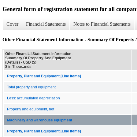
General form of registration statement for all compan
Cover
Financial Statements
Notes to Financial Statements
Other Financial Statement Information - Summary Of Property 
Other Financial Statement Information -
Summary Of Property And Equipment
(Details) - USD ($)
$ in Thousands
Property, Plant and Equipment [Line Items]
Total property and equipment
Less: accumulated depreciation
Property and equipment, net
Machinery and warehouse equipment
Property, Plant and Equipment [Line Items]