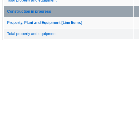
Total property and equipment
Construction in progress
Property, Plant and Equipment [Line Items]
Total property and equipment