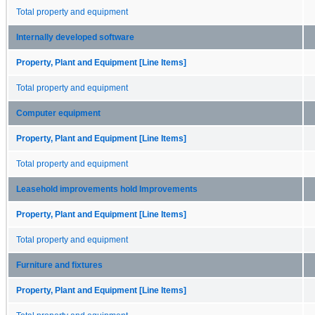
Total property and equipment
Internally developed software
Property, Plant and Equipment [Line Items]
Total property and equipment
Computer equipment
Property, Plant and Equipment [Line Items]
Total property and equipment
Leasehold improvements hold Improvements
Property, Plant and Equipment [Line Items]
Total property and equipment
Furniture and fixtures
Property, Plant and Equipment [Line Items]