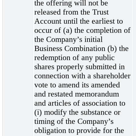
the offering will not be
released from the Trust
Account until the earliest to
occur of (a) the completion of
the Company’s initial
Business Combination (b) the
redemption of any public
shares properly submitted in
connection with a shareholder
vote to amend its amended
and restated memorandum
and articles of association to
(i) modify the substance or
timing of the Company’s
obligation to provide for the