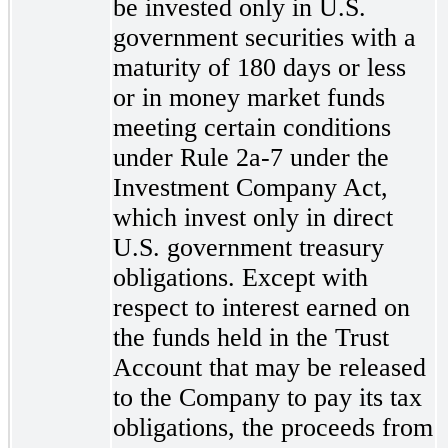
be invested only in U.S.
government securities with a
maturity of 180 days or less
or in money market funds
meeting certain conditions
under Rule 2a-7
under the
Investment Company Act,
which invest only in direct
U.S. government treasury
obligations. Except with
respect to interest earned on
the funds held in the Trust
Account that may be released
to the Company to pay its tax
obligations, the proceeds from