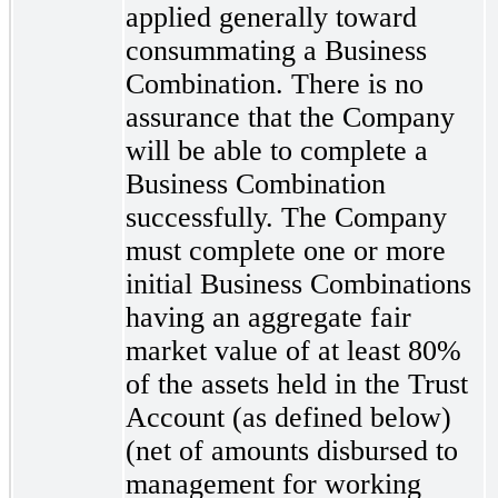
applied generally toward
consummating a Business
Combination. There is no
assurance that the Company
will be able to complete a
Business Combination
successfully. The Company
must complete one or more
initial Business Combinations
having an aggregate fair
market value of at least 80%
of the assets held in the Trust
Account (as defined below)
(net of amounts disbursed to
management for working