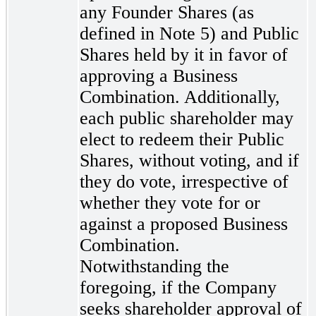
any Founder Shares (as
defined in Note 5) and Public
Shares held by it in favor of
approving a Business
Combination. Additionally,
each public shareholder may
elect to redeem their Public
Shares, without voting, and if
they do vote, irrespective of
whether they vote for or
against a proposed Business
Combination.
Notwithstanding the
foregoing, if the Company
seeks shareholder approval of