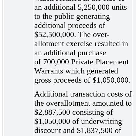
an additional 5,250,000 units
to the public generating
additional proceeds of
$52,500,000. The over-
allotment exercise resulted in
an additional purchase
of 700,000 Private Placement
Warrants which generated
gross proceeds of $1,050,000.
Additional transaction costs of
the overallotment amounted to
$2,887,500 consisting of
$1,050,000 of underwriting
discount and $1,837,500 of