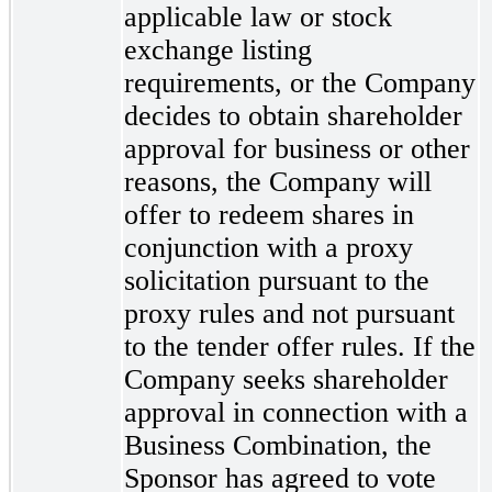
applicable law or stock
exchange listing
requirements, or the Company
decides to obtain shareholder
approval for business or other
reasons, the Company will
offer to redeem shares in
conjunction with a proxy
solicitation pursuant to the
proxy rules and not pursuant
to the tender offer rules. If the
Company seeks shareholder
approval in connection with a
Business Combination, the
Sponsor has agreed to vote