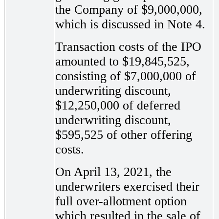
the Company of $9,000,000,
which is discussed in Note 4.
Transaction costs of the IPO
amounted to $19,845,525,
consisting of $7,000,000 of
underwriting discount,
$12,250,000 of deferred
underwriting discount,
$595,525 of other offering
costs.
On April 13, 2021, the
underwriters exercised their
full over-allotment option
which resulted in the sale of