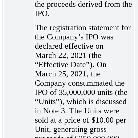
the proceeds derived from the
IPO.
The registration statement for
the Company’s IPO was
declared effective on
March 22, 2021 (the
“Effective Date”). On
March 25, 2021, the
Company consummated the
IPO of 35,000,000 units (the
“Units”), which is discussed
in Note 3. The Units were
sold at a price of $10.00 per
Unit, generating gross