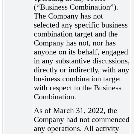
(“Business Combination”).
The Company has not
selected any specific business
combination target and the
Company has not, nor has
anyone on its behalf, engaged
in any substantive discussions,
directly or indirectly, with any
business combination target
with respect to the Business
Combination.
As of March 31, 2022, the
Company had not commenced
any operations. All activity