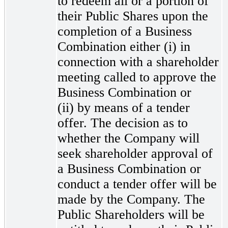
to redeem all or a portion of
their Public Shares upon the
completion of a Business
Combination either (i) in
connection with a shareholder
meeting called to approve the
Business Combination or
(ii) by means of a tender
offer. The decision as to
whether the Company will
seek shareholder approval of
a Business Combination or
conduct a tender offer will be
made by the Company. The
Public Shareholders will be