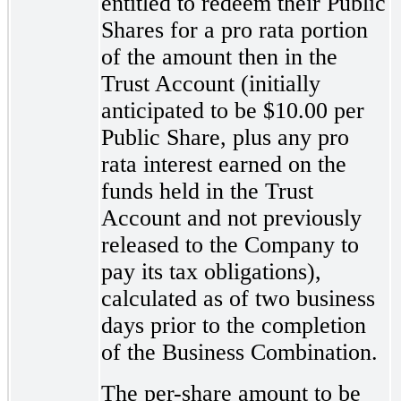
entitled to redeem their Public
Shares for a pro rata portion
of the amount then in the
Trust Account (initially
anticipated to be $10.00 per
Public Share, plus any pro
rata interest earned on the
funds held in the Trust
Account and not previously
released to the Company to
pay its tax obligations),
calculated as of two business
days prior to the completion
of the Business Combination.
The per-share
amount to be