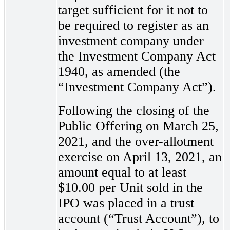
target sufficient for it not to
be required to register as an
investment company under
the Investment Company Act
1940, as amended (the
“Investment Company Act”).
Following the closing of the
Public Offering on March 25,
2021, and the over-allotment
exercise on April 13, 2021, an
amount equal to at least
$10.00 per Unit sold in the
IPO was placed in a trust
account (“Trust Account”), to