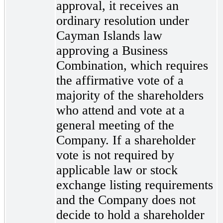
approval, it receives an
ordinary resolution under
Cayman Islands law
approving a Business
Combination, which requires
the affirmative vote of a
majority of the shareholders
who attend and vote at a
general meeting of the
Company. If a shareholder
vote is not required by
applicable law or stock
exchange listing requirements
and the Company does not
decide to hold a shareholder