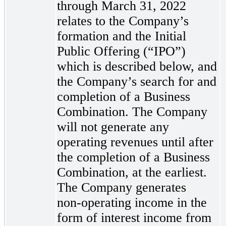
through March 31, 2022
relates to the Company’s
formation and the Initial
Public Offering (“IPO”)
which is described below, and
the Company’s search for and
completion of a Business
Combination. The Company
will not generate any
operating revenues until after
the completion of a Business
Combination, at the earliest.
The Company generates
non-operating
income in the
form of interest income from