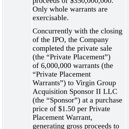
proceeds of $350,000,000.
Only whole warrants are
exercisable.
Concurrently with the closing
of the IPO, the Company
completed the private sale
(the “Private Placement”)
of 6,000,000 warrants (the
“Private Placement
Warrants”) to Virgin Group
Acquisition Sponsor II LLC
(the “Sponsor”) at a purchase
price of $1.50 per Private
Placement Warrant,
generating gross proceeds to