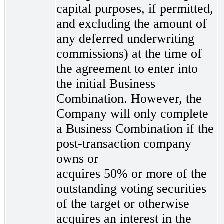
capital purposes, if permitted,
and excluding the amount of
any deferred underwriting
commissions) at the time of
the agreement to enter into
the initial Business
Combination. However, the
Company will only complete
a Business Combination if the
post-transaction company
owns or
acquires 50% or more of the
outstanding voting securities
of the target or otherwise
acquires an interest in the