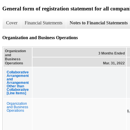
General form of registration statement for all compan
Cover
Financial Statements
Notes to Financial Statements
Organization and Business Operations
Organization
3 Months Ended
and
Business
Operations
Mar. 31, 2022
Collaborative
Arrangement
and
Arrangement
Other than
Collaborative
[Line Items]
Organization
and Business
Operations
1.