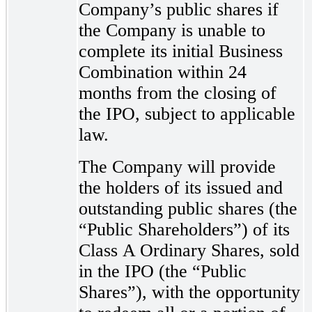
Company’s public shares if
the Company is unable to
complete its initial Business
Combination within 24
months from the closing of
the IPO, subject to applicable
law.
The Company will provide
the holders of its issued and
outstanding public shares (the
“Public Shareholders”) of its
Class A Ordinary Shares, sold
in the IPO (the “Public
Shares”), with the opportunity