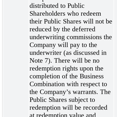
distributed to Public
Shareholders who redeem
their Public Shares will not be
reduced by the deferred
underwriting commissions the
Company will pay to the
underwriter (as discussed in
Note 7). There will be no
redemption rights upon the
completion of the Business
Combination with respect to
the Company’s warrants. The
Public Shares subject to
redemption will be recorded
at redemption value and