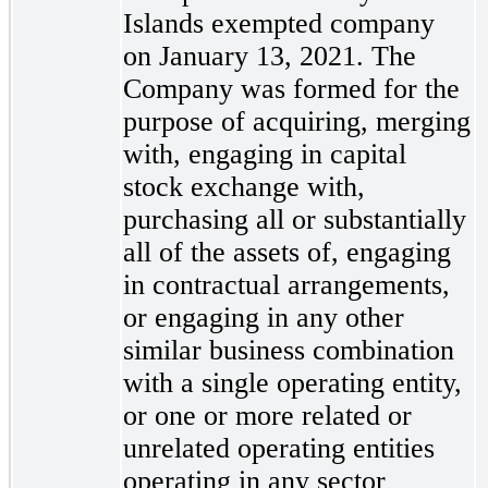
Islands exempted company
on January 13, 2021. The
Company was formed for the
purpose of acquiring, merging
with, engaging in capital
stock exchange with,
purchasing all or substantially
all of the assets of, engaging
in contractual arrangements,
or engaging in any other
similar business combination
with a single operating entity,
or one or more related or
unrelated operating entities
operating in any sector