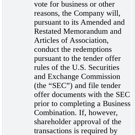
vote for business or other
reasons, the Company will,
pursuant to its Amended and
Restated Memorandum and
Articles of Association,
conduct the redemptions
pursuant to the tender offer
rules of the U.S. Securities
and Exchange Commission
(the “SEC”) and file tender
offer documents with the SEC
prior to completing a Business
Combination. If, however,
shareholder approval of the
transactions is required by