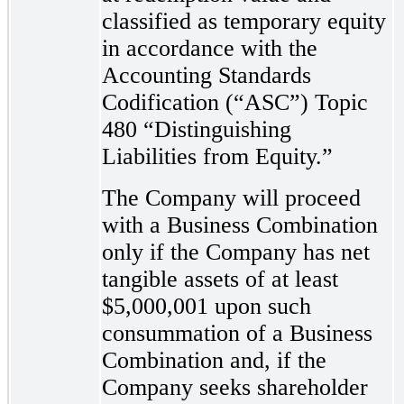
classified as temporary equity
in accordance with the
Accounting Standards
Codification (“ASC”) Topic
480 “Distinguishing
Liabilities from Equity.”
The Company will proceed
with a Business Combination
only if the Company has net
tangible assets of at least
$5,000,001 upon such
consummation of a Business
Combination and, if the
Company seeks shareholder