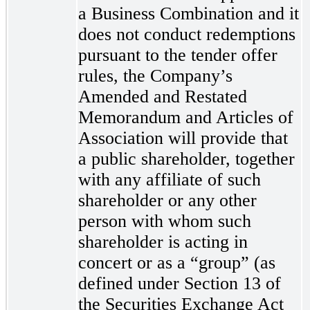
a Business Combination and
it
doe
s not conduct redemptions
pursuant to the tender offer
rules, the Company’s
Amended and Restated
Memorandum and Articles of
Association will provide that
a public shareholder, together
with any affiliate of such
shareholder or any other
person with whom such
shareholder is acting in
concert or as a “group” (as
defined under Section 13 of
the Securities Exchange Act