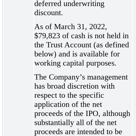
deferred underwriting
discount.
As of March 31, 2022,
$79,823 of cash is not held in
the Trust Account (as defined
below) and is available for
working capital purposes.
The Company’s management
has broad discretion with
respect to the specific
application of the net
proceeds of the IPO, although
substantially all of the net
proceeds are intended to be