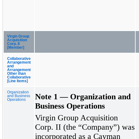
Virgin Group
Acquisition
Corp. II
[Member]
Collaborative
Arrangement
and
Arrangement
Other than
Collaborative
[Line Items]
Organization
Note 1 — Organization and
and Business
Operations
Business Operations
Virgin Group Acquisition
Corp. II (the “Company”) was
incorporated as a Cayman