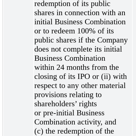
redemption of its public
shares in connection with an
initial Business Combination
or to redeem 100% of its
public shares if the Company
does not complete its initial
Business Combination
within 24 months from the
closing of its IPO or (ii) with
respect to any other material
provisions relating to
shareholders’ rights
or pre-initial
Business
Combination activity, and
(c) the redemption of the