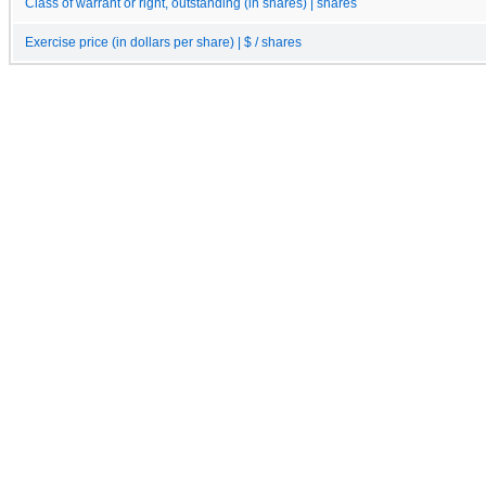
Class of warrant or right, outstanding (in shares) | shares
Exercise price (in dollars per share) | $ / shares