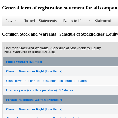
General form of registration statement for all compan
Cover
Financial Statements
Notes to Financial Statements
Common Stock and Warrants - Schedule of Stockholders' Equity 
Common Stock and Warrants - Schedule of Stockholders' Equity
Note, Warrants or Rights (Details)
Public Warrant [Member]
Class of Warrant or Right [Line Items]
Class of warrant or right, outstanding (in shares) | shares
Exercise price (in dollars per share) | $ / shares
Private Placement Warrant [Member]
Class of Warrant or Right [Line Items]