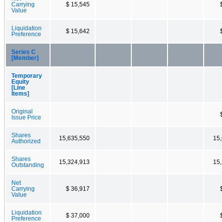
Carrying
$ 15,545
Value
Liquidation
$ 15,642
Preference
Series C
[Member]
Temporary
Equity
[Line
Items]
Original
Issue Price
Shares
15,635,550
15
Authorized
Shares
15,324,913
15
Outstanding
Net
Carrying
$ 36,917
Value
Liquidation
$ 37,000
Preference