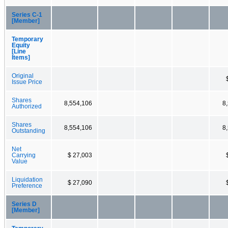
Series C-1
[Member]
Temporary
Equity
[Line
Items]
Original
Issue Price
Shares
8,554,106
8
Authorized
Shares
8,554,106
8
Outstanding
Net
Carrying
$ 27,003
Value
Liquidation
$ 27,090
Preference
Series D
[Member]