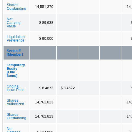
Shares
14,551,370
14
Outstanding
Net
Carrying
$ 89,638
Value
Liquidation
$ 90,000
Preference
Series E
[Member]
Temporary
Equity
[Line
Items]
Original
$ 8.4672
$ 8.4672
Issue Price
Shares
14,762,823
14
Authorized
Shares
14,762,823
14
Outstanding
Net