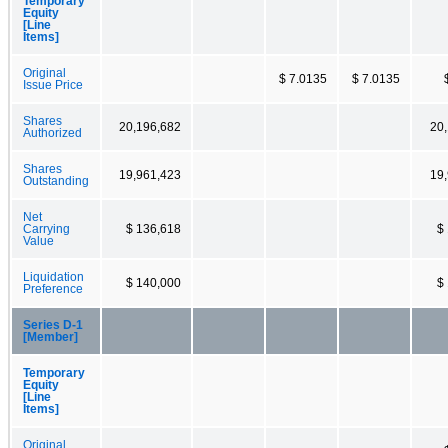
Temporary
Equity
[Line
Items]
Original
$ 7.0135
$ 7.0135
Issue Price
Shares
20,196,682
20
Authorized
Shares
19,961,423
19
Outstanding
Net
Carrying
$ 136,618
$
Value
Liquidation
$ 140,000
$
Preference
Series D-1
[Member]
Temporary
Equity
[Line
Items]
Original