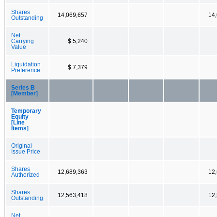
Shares
14,069,657
14
Outstanding
Net
Carrying
$ 5,240
Value
Liquidation
$ 7,379
Preference
Series B
[Member]
Temporary
Equity
[Line
Items]
Original
Issue Price
Shares
12,689,363
12
Authorized
Shares
12,563,418
12
Outstanding
Net