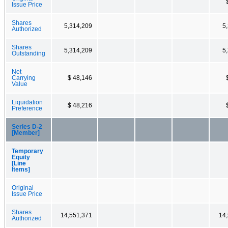
Issue Price
Shares
5,314,209
5
Authorized
Shares
5,314,209
5
Outstanding
Net
Carrying
$ 48,146
Value
Liquidation
$ 48,216
Preference
Series D-2
[Member]
Temporary
Equity
[Line
Items]
Original
Issue Price
Shares
14,551,371
14
Authorized