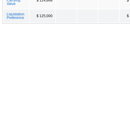
Carrying
$ 124,868
$
Value
Liquidation
$ 125,000
$
Preference