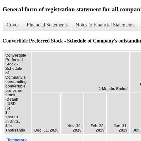
General form of registration statement for all compan
Cover
Financial Statements
Notes to Financial Statements
Convertible Preferred Stock - Schedule of Company's outstanding
Convertible
Preferred
Stock -
Schedule
of
Company's
outstanding
convertible
1 Months Ended
preferred
stock
(Detail)
- USD
($)
$ /
shares
in Units,
$ in
Nov. 30,
Feb. 28,
Jan. 31,
Thousands
Dec. 31, 2020
2020
2019
2019
Jun.
Temporary