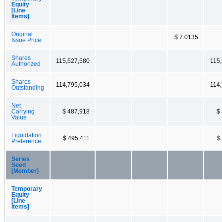
Equity
[Line
Items]
Original
$ 7.0135
Issue Price
Shares
115,527,580
115
Authorized
Shares
114,795,034
114
Outstanding
Net
Carrying
$ 487,918
$
Value
Liquidation
$ 495,411
$
Preference
Series
Seed
[Member]
Temporary
Equity
[Line
Items]