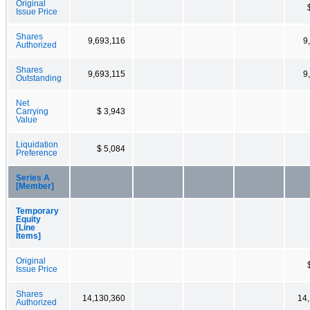
Original
Issue Price
Shares
9,693,116
9
Authorized
Shares
9,693,115
9
Outstanding
Net
Carrying
$ 3,943
Value
Liquidation
$ 5,084
Preference
Series A
[Member]
Temporary
Equity
[Line
Items]
Original
Issue Price
Shares
14,130,360
14
Authorized