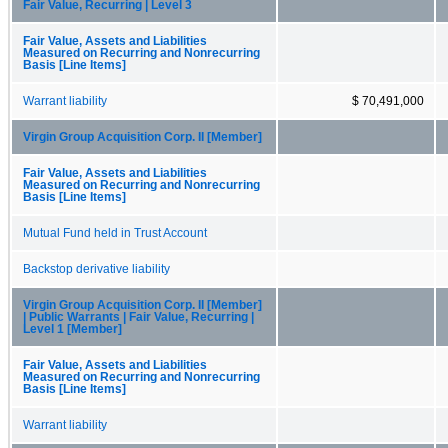
Fair Value, Recurring | Level 3
Fair Value, Assets and Liabilities
Measured on Recurring and Nonrecurring
Basis [Line Items]
Warrant liability
$ 70,491,000
Virgin Group Acquisition Corp. II [Member]
Fair Value, Assets and Liabilities
Measured on Recurring and Nonrecurring
Basis [Line Items]
Mutual Fund held in Trust Account
Backstop derivative liability
Virgin Group Acquisition Corp. II [Member]
| Public Warrants | Fair Value, Recurring |
Level 1 [Member]
Fair Value, Assets and Liabilities
Measured on Recurring and Nonrecurring
Basis [Line Items]
Warrant liability