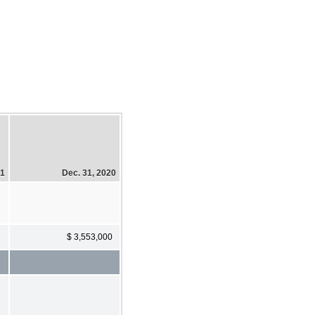
21
Dec. 31, 2020
$ 3,553,000