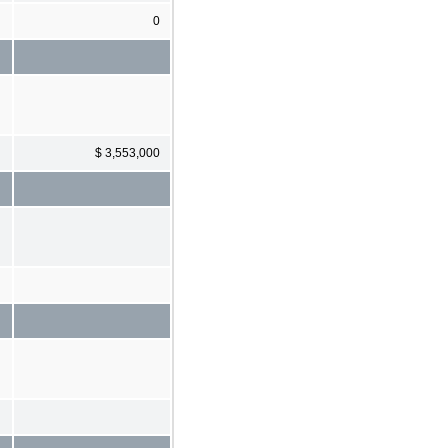
0
$ 3,553,000