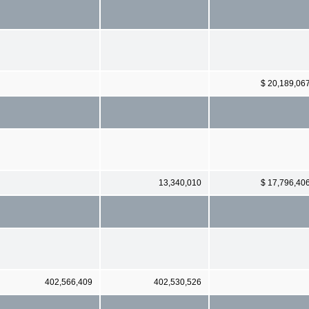
$ 20,189,06
13,340,010
$ 17,796,40
402,566,409
402,530,526