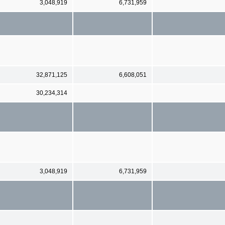
3,048,919
6,731,959
32,871,125
6,608,051
30,234,314
3,048,919
6,731,959