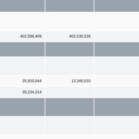
402,566,409
402,530,526
35,920,044
13,340,010
30,234,314