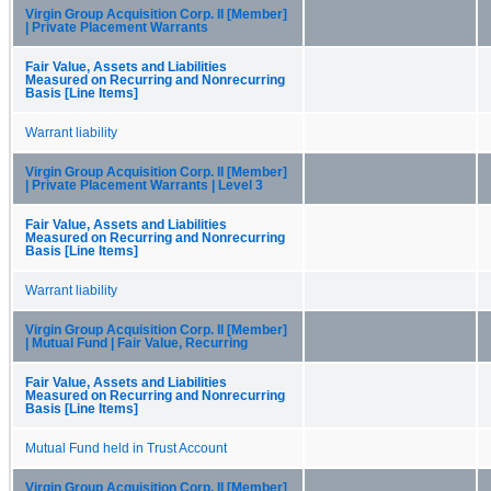
Virgin Group Acquisition Corp. II [Member]
| Private Placement Warrants
Fair Value, Assets and Liabilities
Measured on Recurring and Nonrecurring
Basis [Line Items]
Warrant liability
Virgin Group Acquisition Corp. II [Member]
| Private Placement Warrants | Level 3
Fair Value, Assets and Liabilities
Measured on Recurring and Nonrecurring
Basis [Line Items]
Warrant liability
Virgin Group Acquisition Corp. II [Member]
| Mutual Fund | Fair Value, Recurring
Fair Value, Assets and Liabilities
Measured on Recurring and Nonrecurring
Basis [Line Items]
Mutual Fund held in Trust Account
Virgin Group Acquisition Corp. II [Member]