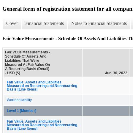
General form of registration statement for all compan
Cover
Financial Statements
Notes to Financial Statements
Fair Value Measurements - Schedule Of Assets And Liabilities T
Fair Value Measurements -
Schedule Of Assets And
Liabilities That Were
Measured At Fair Value On
A Recurring Basis (Detail)
- USD ($)
Jun. 30, 2022
Fair Value, Assets and Liabilities
Measured on Recurring and Nonrecurring
Basis [Line Items]
Warrant liability
Level 1 [Member]
Fair Value, Assets and Liabilities
Measured on Recurring and Nonrecurring
Basis [Line Items]