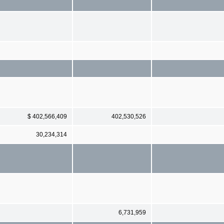
$ 402,566,409
402,530,526
30,234,314
6,731,959