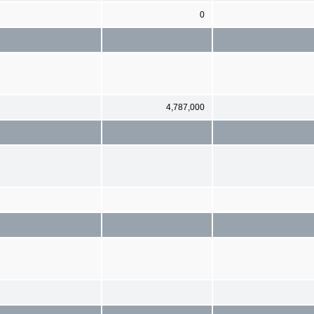
0
4,787,000