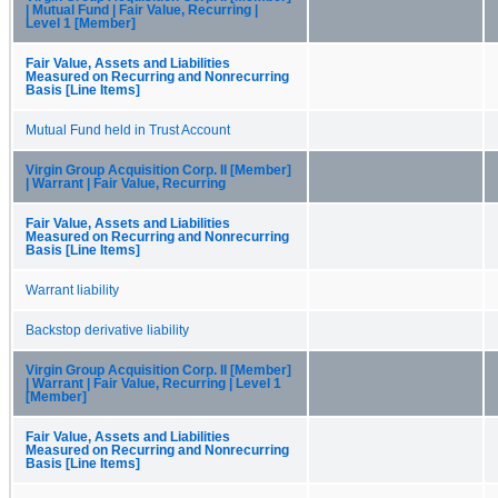
| Mutual Fund | Fair Value, Recurring |
Level 1 [Member]
Fair Value, Assets and Liabilities
Measured on Recurring and Nonrecurring
Basis [Line Items]
Mutual Fund held in Trust Account
Virgin Group Acquisition Corp. II [Member]
| Warrant | Fair Value, Recurring
Fair Value, Assets and Liabilities
Measured on Recurring and Nonrecurring
Basis [Line Items]
Warrant liability
Backstop derivative liability
Virgin Group Acquisition Corp. II [Member]
| Warrant | Fair Value, Recurring | Level 1
[Member]
Fair Value, Assets and Liabilities
Measured on Recurring and Nonrecurring
Basis [Line Items]