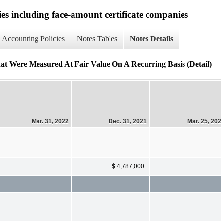
ies including face-amount certificate companies
Accounting Policies
Notes Tables
Notes Details
hat Were Measured At Fair Value On A Recurring Basis (Detail)
Mar. 31, 2022
Dec. 31, 2021
Mar. 25, 20
$ 4,787,000