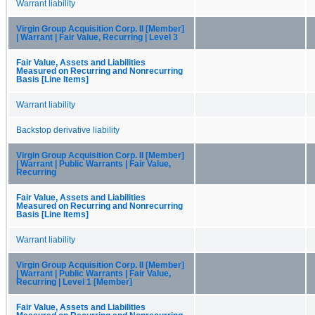
Warrant liability
Virgin Group Acquisition Corp. II [Member]
| Warrant | Fair Value, Recurring | Level 3
Fair Value, Assets and Liabilities
Measured on Recurring and Nonrecurring
Basis [Line Items]
Warrant liability
Backstop derivative liability
Virgin Group Acquisition Corp. II [Member]
| Warrant | Public Warrants | Fair Value,
Recurring
Fair Value, Assets and Liabilities
Measured on Recurring and Nonrecurring
Basis [Line Items]
Warrant liability
Virgin Group Acquisition Corp. II [Member]
| Warrant | Public Warrants | Fair Value,
Recurring | Level 1 [Member]
Fair Value, Assets and Liabilities