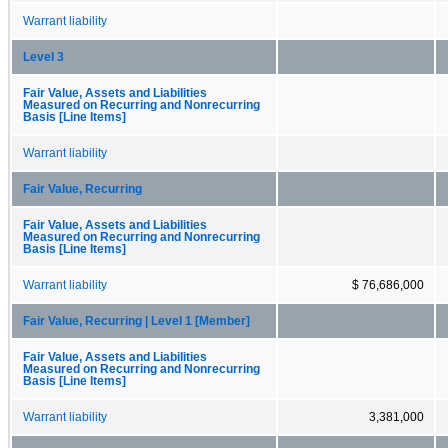
Warrant liability
Level 3
Fair Value, Assets and Liabilities
Measured on Recurring and Nonrecurring
Basis [Line Items]
Warrant liability
Fair Value, Recurring
Fair Value, Assets and Liabilities
Measured on Recurring and Nonrecurring
Basis [Line Items]
Warrant liability
$ 76,686,000
Fair Value, Recurring | Level 1 [Member]
Fair Value, Assets and Liabilities
Measured on Recurring and Nonrecurring
Basis [Line Items]
Warrant liability
3,381,000