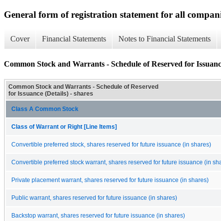
General form of registration statement for all compan
Cover
Financial Statements
Notes to Financial Statements
Common Stock and Warrants - Schedule of Reserved for Issuance
Common Stock and Warrants - Schedule of Reserved
for Issuance (Details) - shares
Class A Common Stock
Class of Warrant or Right [Line Items]
Convertible preferred stock, shares reserved for future issuance (in shares)
Convertible preferred stock warrant, shares reserved for future issuance (in sh
Private placement warrant, shares reserved for future issuance (in shares)
Public warrant, shares reserved for future issuance (in shares)
Backstop warrant, shares reserved for future issuance (in shares)