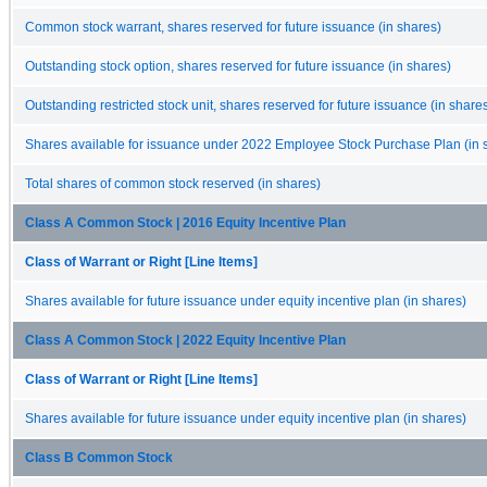
Common stock warrant, shares reserved for future issuance (in shares)
Outstanding stock option, shares reserved for future issuance (in shares)
Outstanding restricted stock unit, shares reserved for future issuance (in share
Shares available for issuance under 2022 Employee Stock Purchase Plan (in 
Total shares of common stock reserved (in shares)
Class A Common Stock | 2016 Equity Incentive Plan
Class of Warrant or Right [Line Items]
Shares available for future issuance under equity incentive plan (in shares)
Class A Common Stock | 2022 Equity Incentive Plan
Class of Warrant or Right [Line Items]
Shares available for future issuance under equity incentive plan (in shares)
Class B Common Stock