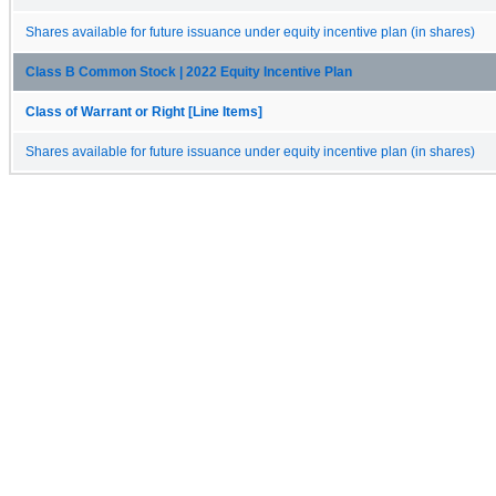
Shares available for future issuance under equity incentive plan (in shares)
Class B Common Stock | 2022 Equity Incentive Plan
Class of Warrant or Right [Line Items]
Shares available for future issuance under equity incentive plan (in shares)