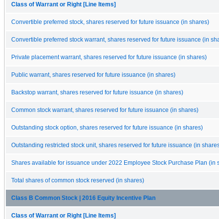
Class of Warrant or Right [Line Items]
Convertible preferred stock, shares reserved for future issuance (in shares)
Convertible preferred stock warrant, shares reserved for future issuance (in sh
Private placement warrant, shares reserved for future issuance (in shares)
Public warrant, shares reserved for future issuance (in shares)
Backstop warrant, shares reserved for future issuance (in shares)
Common stock warrant, shares reserved for future issuance (in shares)
Outstanding stock option, shares reserved for future issuance (in shares)
Outstanding restricted stock unit, shares reserved for future issuance (in share
Shares available for issuance under 2022 Employee Stock Purchase Plan (in 
Total shares of common stock reserved (in shares)
Class B Common Stock | 2016 Equity Incentive Plan
Class of Warrant or Right [Line Items]