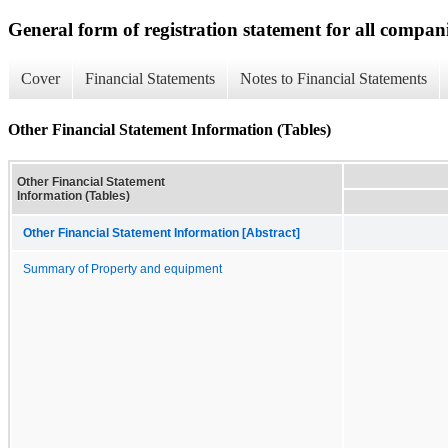
General form of registration statement for all compan
Cover
Financial Statements
Notes to Financial Statements
Other Financial Statement Information (Tables)
Other Financial Statement
Information (Tables)
Other Financial Statement Information [Abstract]
Summary of Property and equipment