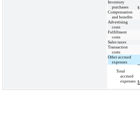
Inventory
purchases
$
Compensation
and benefits
Advertising
costs
Fulfillment
costs
Sales taxes
Transaction
costs
Other accrued
expenses
Total
accrued
expenses
$