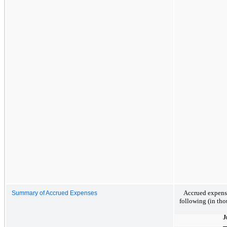
Accrued expense
Summary of Accrued Expenses
following (in tho
J