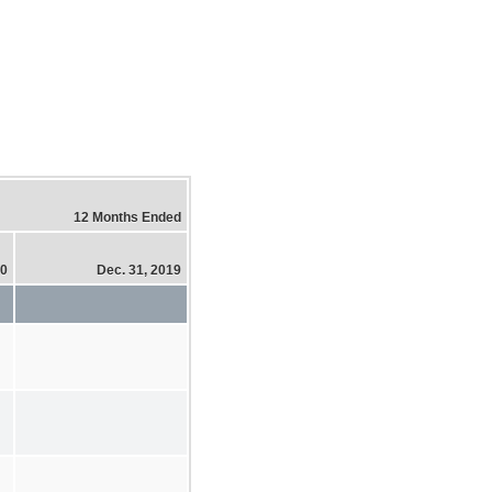
12 Months Ended
20
Dec. 31, 2019