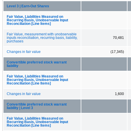
Level 3 | Earn-Out Shares
Fair Value, Liabilities Measured on
Recurring Basis, Unobservable Input
Reconciliation [Line Items]
Fair Value, measurement with unobservable
inputs reconciliation, recurring basis, liability,
70,481
purchases
Changes in fair value
(17,345)
Convertible preferred stock warrant
liability
Fair Value, Liabilities Measured on
Recurring Basis, Unobservable Input
Reconciliation [Line Items]
Changes in fair value
1,600
Convertible preferred stock warrant
liability | Level 3
Fair Value, Liabilities Measured on
Recurring Basis, Unobservable Input
Reconciliation [Line Items]