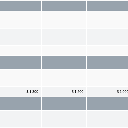
$ 1,300
$ 1,200
$ 1,00