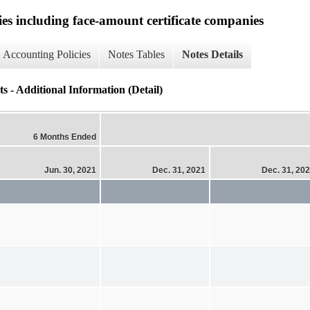
ies including face-amount certificate companies
Accounting Policies
Notes Tables
Notes Details
 - Additional Information (Detail)
6 Months Ended
Jun. 30, 2021
Dec. 31, 2021
Dec. 31, 20