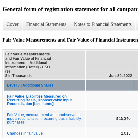
General form of registration statement for all compan
Cover
Financial Statements
Notes to Financial Statements
Fair Value Measurements and Fair Value of Financial Instruments
Fair Value Measurements
and Fair Value of Financial
Instruments - Additional
Information (Detail) - USD
($)
$ in Thousands
Jun. 30, 2022
Level 3 | Additional Shares
Fair Value, Liabilities Measured on
Recurring Basis, Unobservable Input
Reconciliation [Line Items]
Fair Value, measurement with unobservable
inputs reconciliation, recurring basis, liability,
$ 15,340
purchases
Changes in fair value
2,015