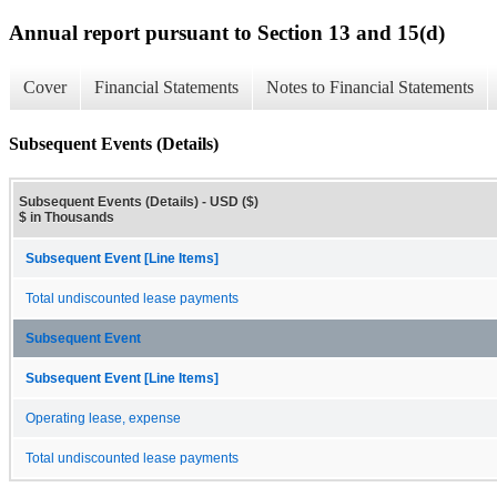
Annual report pursuant to Section 13 and 15(d)
Cover
Financial Statements
Notes to Financial Statements
Subsequent Events (Details)
Subsequent Events (Details) - USD ($)
$ in Thousands
Subsequent Event [Line Items]
Total undiscounted lease payments
Subsequent Event
Subsequent Event [Line Items]
Operating lease, expense
Total undiscounted lease payments