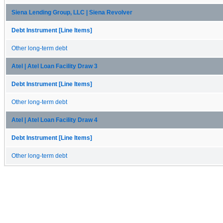
Siena Lending Group, LLC | Siena Revolver
Debt Instrument [Line Items]
Other long-term debt
Atel | Atel Loan Facility Draw 3
Debt Instrument [Line Items]
Other long-term debt
Atel | Atel Loan Facility Draw 4
Debt Instrument [Line Items]
Other long-term debt