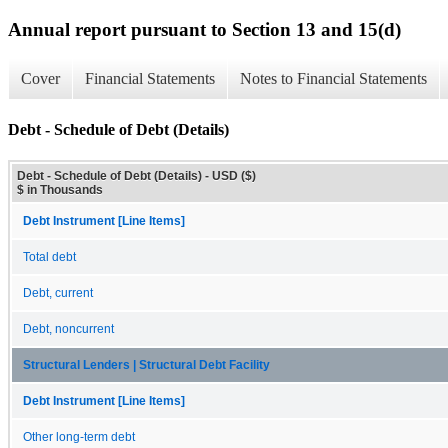
Annual report pursuant to Section 13 and 15(d)
Cover
Financial Statements
Notes to Financial Statements
Debt - Schedule of Debt (Details)
Debt - Schedule of Debt (Details) - USD ($)
$ in Thousands
Debt Instrument [Line Items]
Total debt
Debt, current
Debt, noncurrent
Structural Lenders | Structural Debt Facility
Debt Instrument [Line Items]
Other long-term debt