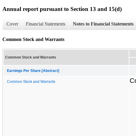
Annual report pursuant to Section 13 and 15(d)
Cover
Financial Statements
Notes to Financial Statements
Common Stock and Warrants
Common Stock and Warrants
Earnings Per Share [Abstract]
C
Common Stock and Warrants