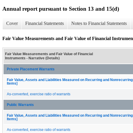
Annual report pursuant to Section 13 and 15(d)
Cover
Financial Statements
Notes to Financial Statements
Fair Value Measurements and Fair Value of Financial Instruments
Fair Value Measurements and Fair Value of Financial
Instruments - Narrative (Details)
Private Placement Warrants
Fair Value, Assets and Liabilities Measured on Recurring and Nonrecurring
Items]
As-converted, exercise ratio of warrants
Public Warrants
Fair Value, Assets and Liabilities Measured on Recurring and Nonrecurring
Items]
As-converted, exercise ratio of warrants