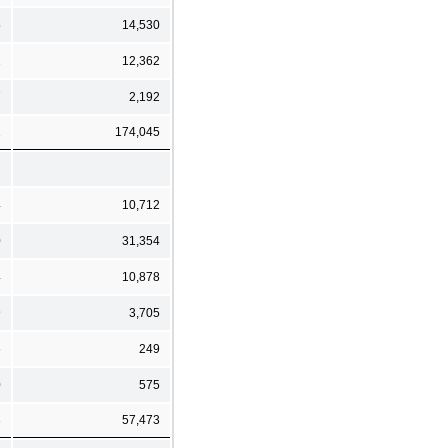
5
14,530
2
12,362
7
2,192
2
174,045
4
10,712
0
31,354
4
10,878
9
3,705
6
249
0
575
3
57,473