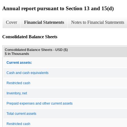
Annual report pursuant to Section 13 and 15(d)
Cover
Financial Statements
Notes to Financial Statements
Consolidated Balance Sheets
Consolidated Balance Sheets - USD ($)
$ in Thousands
Current assets:
Cash and cash equivalents
Restricted cash
Inventory, net
Prepaid expenses and other current assets
Total current assets
Restricted cash