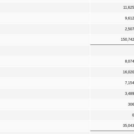
11,62
9,61
2,50
150,74
8,07
16,02
7,15
3,48
30
35,04