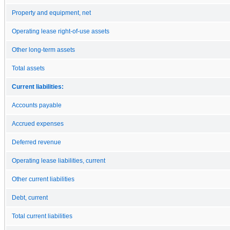
Property and equipment, net
Operating lease right-of-use assets
Other long-term assets
Total assets
Current liabilities:
Accounts payable
Accrued expenses
Deferred revenue
Operating lease liabilities, current
Other current liabilities
Debt, current
Total current liabilities