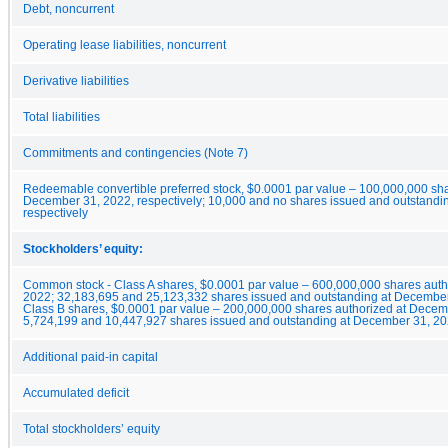
Debt, noncurrent
Operating lease liabilities, noncurrent
Derivative liabilities
Total liabilities
Commitments and contingencies (Note 7)
Redeemable convertible preferred stock, $0.0001 par value – 100,000,000 sh
December 31, 2022, respectively; 10,000 and no shares issued and outstand
respectively
Stockholders’ equity:
Common stock - Class A shares, $0.0001 par value – 600,000,000 shares au
2022; 32,183,695 and 25,123,332 shares issued and outstanding at December
Class B shares, $0.0001 par value – 200,000,000 shares authorized at Decem
5,724,199 and 10,447,927 shares issued and outstanding at December 31, 20
Additional paid-in capital
Accumulated deficit
Total stockholders’ equity