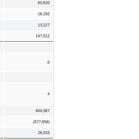
2
60,620
4
16,192
1
13,227
0
147,512
0
0
4
4
8
604,387
)
(577,858)
2
26,533