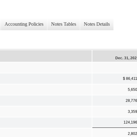
Accounting Policies
Notes Tables
Notes Details
Dec. 31, 20
$ 86,41
5,65
28,77
3,35
124,19
2,80