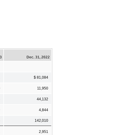
23
Dec. 31, 2022
1
$ 81,084
0
11,950
6
44,132
9
4,844
6
142,010
2
2,951