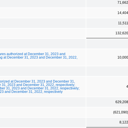
71,66
14,40
11,51
132,62
ares authorized at December 31, 2023 and
ing at December 31, 2023 and December 31, 2022,
10,00
thorized at December 31, 2023 and December 31,
 31, 2023 and December 31, 2022, respectively;
ber 31, 2023 and December 31, 2022, respectively;
23 and December 31, 2022, respectively
629,20
(621,090
8,12