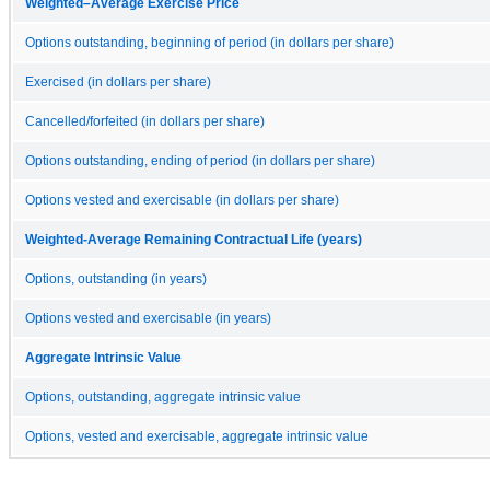
Weighted–Average Exercise Price
Options outstanding, beginning of period (in dollars per share)
Exercised (in dollars per share)
Cancelled/forfeited (in dollars per share)
Options outstanding, ending of period (in dollars per share)
Options vested and exercisable (in dollars per share)
Weighted-Average Remaining Contractual Life (years)
Options, outstanding (in years)
Options vested and exercisable (in years)
Aggregate Intrinsic Value
Options, outstanding, aggregate intrinsic value
Options, vested and exercisable, aggregate intrinsic value