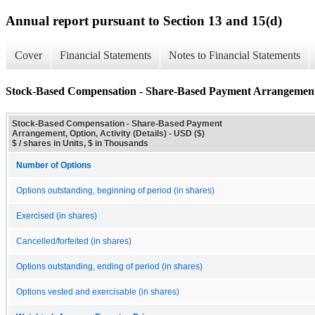
Annual report pursuant to Section 13 and 15(d)
Cover
Financial Statements
Notes to Financial Statements
Stock-Based Compensation - Share-Based Payment Arrangement, O
Stock-Based Compensation - Share-Based Payment
Arrangement, Option, Activity (Details) - USD ($)
$ / shares in Units, $ in Thousands
Number of Options
Options outstanding, beginning of period (in shares)
Exercised (in shares)
Cancelled/forfeited (in shares)
Options outstanding, ending of period (in shares)
Options vested and exercisable (in shares)