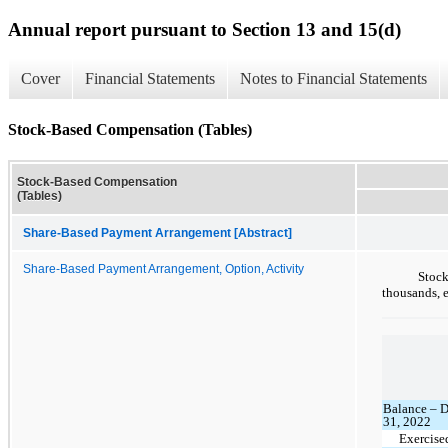
Annual report pursuant to Section 13 and 15(d)
Cover
Financial Statements
Notes to Financial Statements
Stock-Based Compensation (Tables)
Stock-Based Compensation
(Tables)
Share-Based Payment Arrangement [Abstract]
Share-Based Payment Arrangement, Option, Activity
Stoc
thousands, 
Balance – 
31, 2022
Exercise