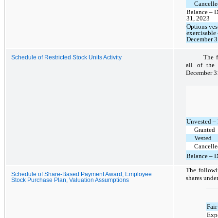
Cancelle
Balance – 
31, 2023
Options ves
exercisable
December 3
The f
Schedule of Restricted Stock Units Activity
all of the
December 3
Unvested –
Granted
Vested
Cancelle
Balance – 
The followi
Schedule of Share-Based Payment Award, Employee
shares under
Stock Purchase Plan, Valuation Assumptions
Fair
Expe