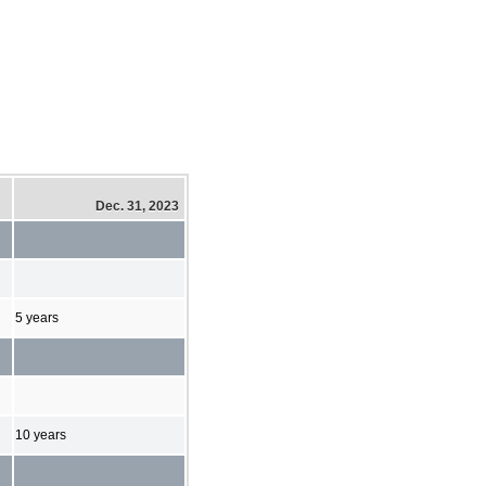
Dec. 31, 2023
5 years
10 years