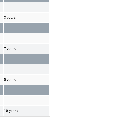
3 years
7 years
5 years
10 years