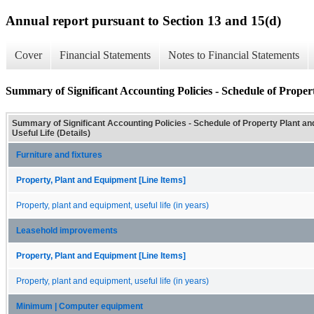
Annual report pursuant to Section 13 and 15(d)
Cover
Financial Statements
Notes to Financial Statements
Summary of Significant Accounting Policies - Schedule of Proper
Summary of Significant Accounting Policies - Schedule of Property Plant a
Useful Life (Details)
Furniture and fixtures
Property, Plant and Equipment [Line Items]
Property, plant and equipment, useful life (in years)
Leasehold improvements
Property, Plant and Equipment [Line Items]
Property, plant and equipment, useful life (in years)
Minimum | Computer equipment