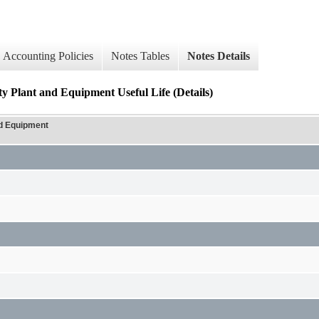
Accounting Policies
Notes Tables
Notes Details
ty Plant and Equipment Useful Life (Details)
nd Equipment