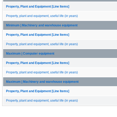
Property, Plant and Equipment [Line Items]
Property, plant and equipment, useful life (in years)
Minimum | Machinery and warehouse equipment
Property, Plant and Equipment [Line Items]
Property, plant and equipment, useful life (in years)
Maximum | Computer equipment
Property, Plant and Equipment [Line Items]
Property, plant and equipment, useful life (in years)
Maximum | Machinery and warehouse equipment
Property, Plant and Equipment [Line Items]
Property, plant and equipment, useful life (in years)