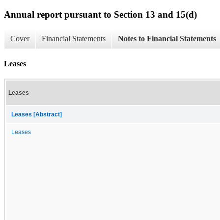
Annual report pursuant to Section 13 and 15(d)
Cover
Financial Statements
Notes to Financial Statements
Leases
Leases
Leases [Abstract]
Leases