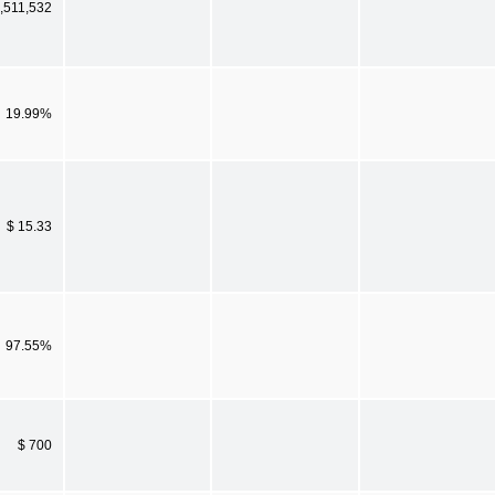
,511,532
19.99%
$ 15.33
97.55%
$ 700