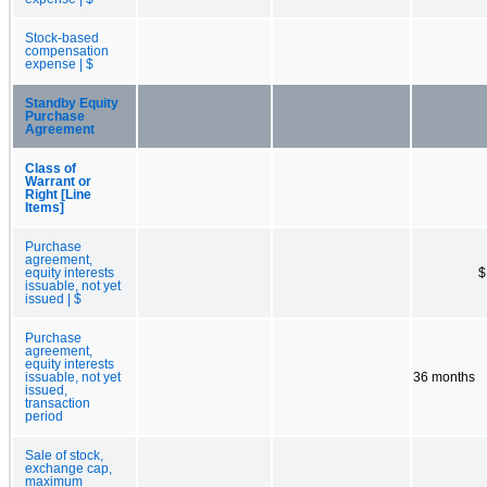
Stock-based
compensation
expense | $
Standby Equity
Purchase
Agreement
Class of
Warrant or
Right [Line
Items]
Purchase
agreement,
equity interests
$
issuable, not yet
issued | $
Purchase
agreement,
equity interests
issuable, not yet
36 months
issued,
transaction
period
Sale of stock,
exchange cap,
maximum