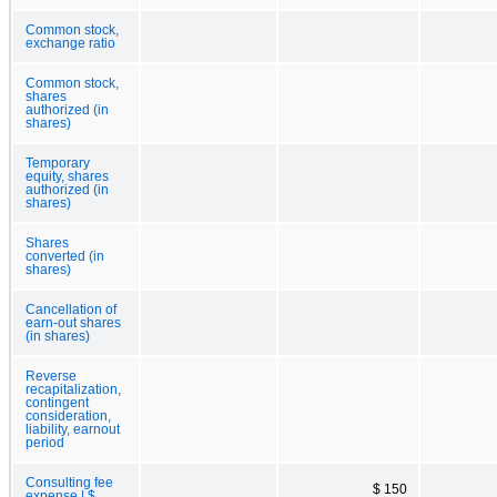
Common stock,
exchange ratio
Common stock,
shares
authorized (in
shares)
Temporary
equity, shares
authorized (in
shares)
Shares
converted (in
shares)
Cancellation of
earn-out shares
(in shares)
Reverse
recapitalization,
contingent
consideration,
liability, earnout
period
Consulting fee
$ 150
expense | $