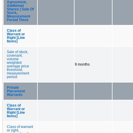
Agreement,
Additional
Shares | Sale Of
Stock,
Measurement
Period Three
Class of
Warrant or
Right [Line
Items]
Sale of stock,
covenant,
volume
weighted
9 months
average price
threshold,
measurement
period
Private
Placement
Warrants
Class of
Warrant or
Right [Line
Items]
Class of warrant
or right,