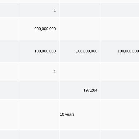
1
900,000,000
100,000,000
100,000,000
100,000,000
1
197,284
10 years