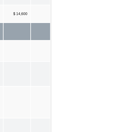
$ 14,600