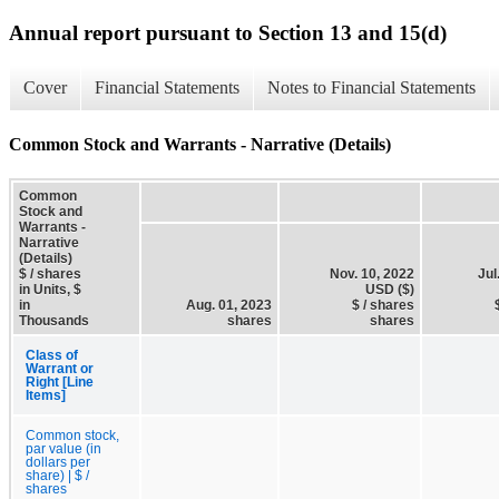
Annual report pursuant to Section 13 and 15(d)
Cover
Financial Statements
Notes to Financial Statements
Common Stock and Warrants - Narrative (Details)
Common
Stock and
Warrants -
Narrative
(Details)
$ / shares
Nov. 10, 2022
Jul
in Units, $
USD ($)
in
Aug. 01, 2023
$ / shares
Thousands
shares
shares
Class of
Warrant or
Right [Line
Items]
Common stock,
par value (in
dollars per
share) | $ /
shares