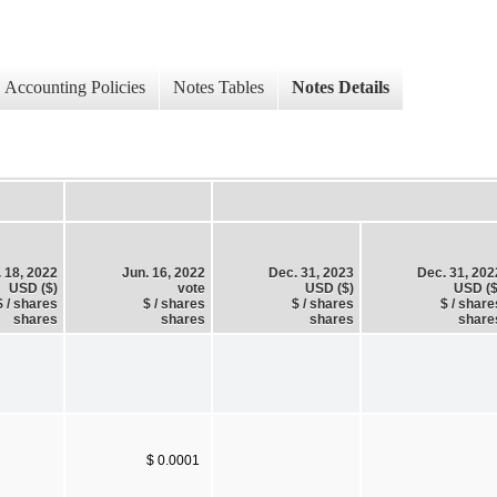
Accounting Policies
Notes Tables
Notes Details
. 18, 2022
Jun. 16, 2022
Dec. 31, 2023
Dec. 31, 202
USD ($)
vote
USD ($)
USD ($
$ / shares
$ / shares
$ / shares
$ / share
shares
shares
shares
share
$ 0.0001