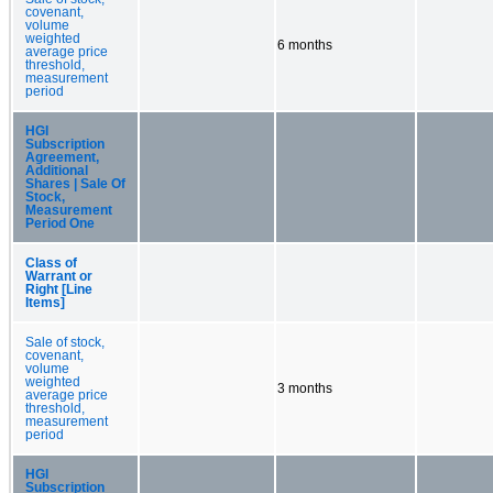
covenant,
volume
weighted
6 months
average price
threshold,
measurement
period
HGI
Subscription
Agreement,
Additional
Shares | Sale Of
Stock,
Measurement
Period One
Class of
Warrant or
Right [Line
Items]
Sale of stock,
covenant,
volume
weighted
3 months
average price
threshold,
measurement
period
HGI
Subscription