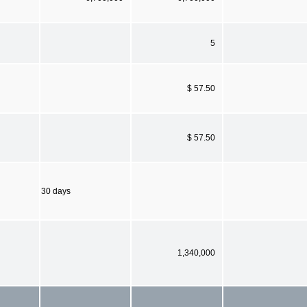
5
$ 57.50
$ 57.50
30 days
1,340,000