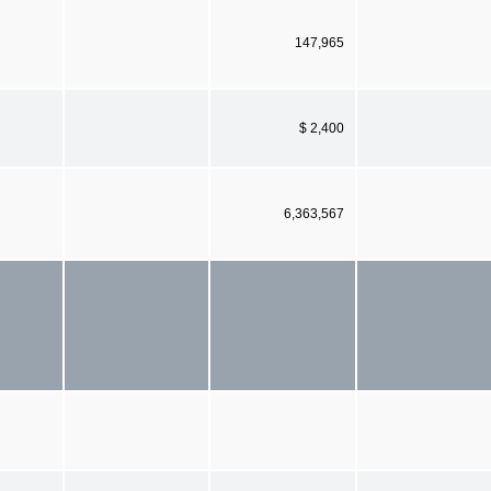
147,965
$ 2,400
6,363,567