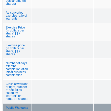
outstanding (in
shares)
As-converted,
exercise ratio of
warrants
Exercise Price
(in dollars per
share) | $ /
shares
Exercise price
(in dollars per
share) | $ /
shares
Number of days
after the
completion of an
initial business
combination
Class of warrant
or right, number
of securities
called by
warrants or
rights (in shares)
Public Warrants