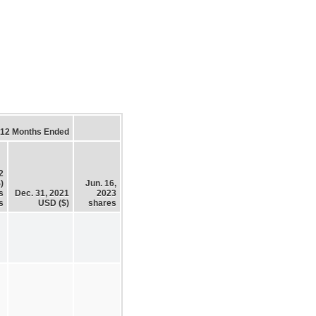
12 Months Ended
2
)
Jun. 16,
s
Dec. 31, 2021
2023
s
USD ($)
shares