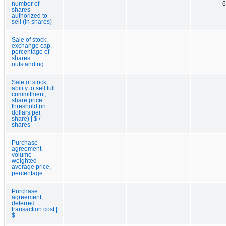
number of
6
shares
authorized to
sell (in shares)
Sale of stock,
exchange cap,
percentage of
shares
outstanding
Sale of stock,
ability to sell full
commitment,
share price
threshold (in
dollars per
share) | $ /
shares
Purchase
agreement,
volume
weighted
average price,
percentage
Purchase
agreement,
deferred
transaction cost |
$