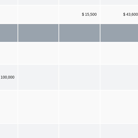
$ 15,500
$ 43,600
 100,000