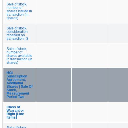
Sale of stock,
number of
shares issued in
transaction (in
shares)
Sale of stock,
consideration
received on
transaction | $
Sale of stock,
number of
shares available
in transaction (in
shares)
HGI
Subscription
Agreement,
Additional
Shares | Sale Of
Stock,
Measurement
Period Two
Class of
Warrant or
Right [Line
Items]
Sale of stock,