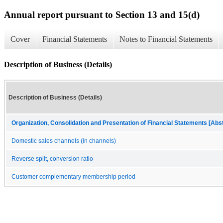
Annual report pursuant to Section 13 and 15(d)
Cover
Financial Statements
Notes to Financial Statements
Description of Business (Details)
Description of Business (Details)
Organization, Consolidation and Presentation of Financial Statements [Abs
Domestic sales channels (in channels)
Reverse split, conversion ratio
Customer complementary membership period