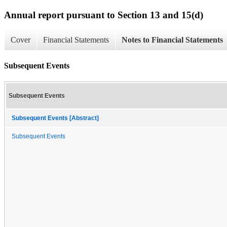
Annual report pursuant to Section 13 and 15(d)
Cover
Financial Statements
Notes to Financial Statements
Subsequent Events
Subsequent Events
Subsequent Events [Abstract]
Subsequent Events