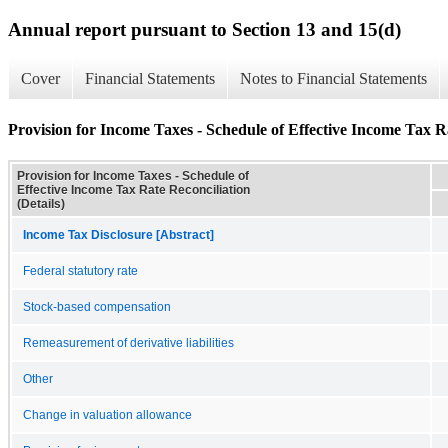
Annual report pursuant to Section 13 and 15(d)
Cover
Financial Statements
Notes to Financial Statements
Provision for Income Taxes - Schedule of Effective Income Tax Ra
Provision for Income Taxes - Schedule of
Effective Income Tax Rate Reconciliation
(Details)
Income Tax Disclosure [Abstract]
Federal statutory rate
Stock-based compensation
Remeasurement of derivative liabilities
Other
Change in valuation allowance