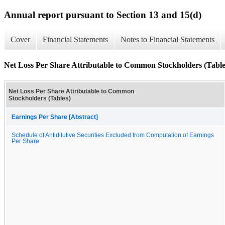
Annual report pursuant to Section 13 and 15(d)
Cover
Financial Statements
Notes to Financial Statements
Net Loss Per Share Attributable to Common Stockholders (Table
Net Loss Per Share Attributable to Common
Stockholders (Tables)
Earnings Per Share [Abstract]
Schedule of Antidilutive Securities Excluded from Computation of Earnings
Per Share