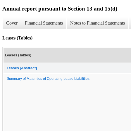
Annual report pursuant to Section 13 and 15(d)
Cover
Financial Statements
Notes to Financial Statements
Leases (Tables)
Leases (Tables)
Leases [Abstract]
Summary of Maturities of Operating Lease Liabilities