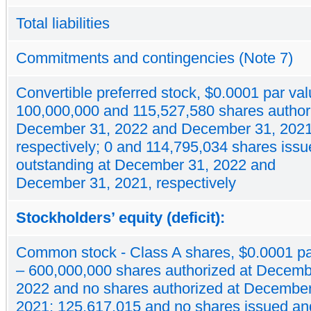
Total liabilities
Commitments and contingencies (Note 7)
Convertible preferred stock, $0.0001 par val
100,000,000 and 115,527,580 shares author
December 31, 2022 and December 31, 2021
respectively; 0 and 114,795,034 shares iss
outstanding at December 31, 2022 and
December 31, 2021, respectively
Stockholders’ equity (deficit):
Common stock - Class A shares, $0.0001 pa
– 600,000,000 shares authorized at Decemb
2022 and no shares authorized at December
2021; 125,617,015 and no shares issued an