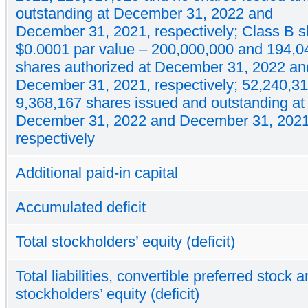
outstanding at December 31, 2022 and
December 31, 2021, respectively; Class B s
$0.0001 par value – 200,000,000 and 194,0
shares authorized at December 31, 2022 an
December 31, 2021, respectively; 52,240,3
9,368,167 shares issued and outstanding at
December 31, 2022 and December 31, 2021
respectively
Additional paid-in capital
Accumulated deficit
Total stockholders’ equity (deficit)
Total liabilities, convertible preferred stock 
stockholders’ equity (deficit)