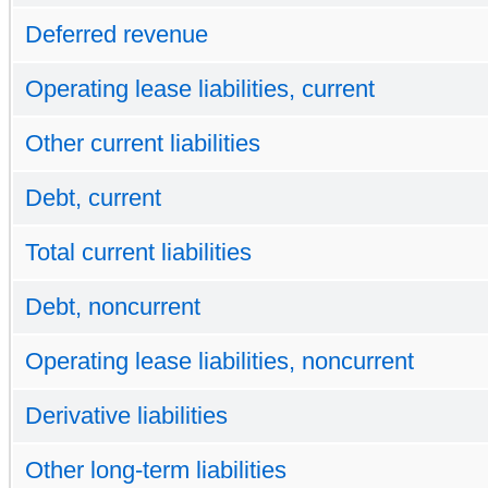
Deferred revenue
Operating lease liabilities, current
Other current liabilities
Debt, current
Total current liabilities
Debt, noncurrent
Operating lease liabilities, noncurrent
Derivative liabilities
Other long-term liabilities