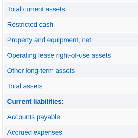
Total current assets
Restricted cash
Property and equipment, net
Operating lease right-of-use assets
Other long-term assets
Total assets
Current liabilities:
Accounts payable
Accrued expenses