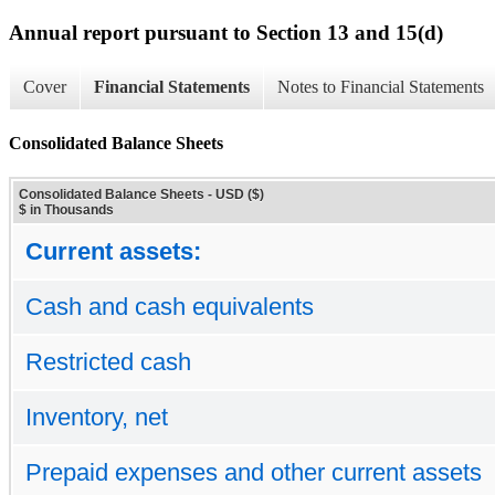
Annual report pursuant to Section 13 and 15(d)
Cover
Financial Statements
Notes to Financial Statements
Consolidated Balance Sheets
Consolidated Balance Sheets - USD ($)
$ in Thousands
Current assets:
Cash and cash equivalents
Restricted cash
Inventory, net
Prepaid expenses and other current assets