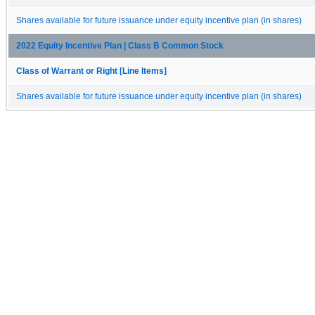
Shares available for future issuance under equity incentive plan (in shares)
2022 Equity Incentive Plan | Class B Common Stock
Class of Warrant or Right [Line Items]
Shares available for future issuance under equity incentive plan (in shares)