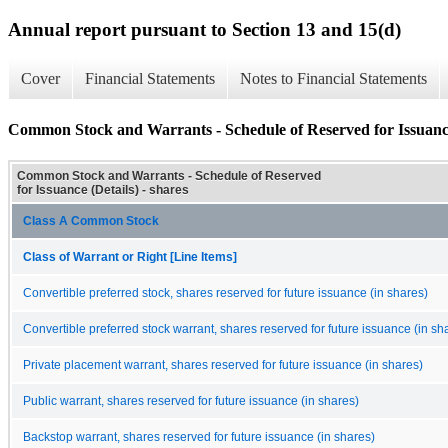
Annual report pursuant to Section 13 and 15(d)
Cover
Financial Statements
Notes to Financial Statements
Common Stock and Warrants - Schedule of Reserved for Issuance
Common Stock and Warrants - Schedule of Reserved
for Issuance (Details) - shares
Class A Common Stock
Class of Warrant or Right [Line Items]
Convertible preferred stock, shares reserved for future issuance (in shares)
Convertible preferred stock warrant, shares reserved for future issuance (in sh
Private placement warrant, shares reserved for future issuance (in shares)
Public warrant, shares reserved for future issuance (in shares)
Backstop warrant, shares reserved for future issuance (in shares)