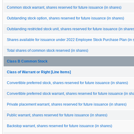
Common stock warrant, shares reserved for future issuance (in shares)
Outstanding stock option, shares reserved for future issuance (in shares)
Outstanding restricted stock unit, shares reserved for future issuance (in share
Shares available for issuance under 2022 Employee Stock Purchase Plan (in 
Total shares of common stock reserved (in shares)
Class B Common Stock
Class of Warrant or Right [Line Items]
Convertible preferred stock, shares reserved for future issuance (in shares)
Convertible preferred stock warrant, shares reserved for future issuance (in sh
Private placement warrant, shares reserved for future issuance (in shares)
Public warrant, shares reserved for future issuance (in shares)
Backstop warrant, shares reserved for future issuance (in shares)