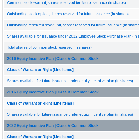
Common stock warrant, shares reserved for future issuance (in shares)
Outstanding stock option, shares reserved for future issuance (in shares)
Outstanding restricted stock unit, shares reserved for future issuance (in share
Shares available for issuance under 2022 Employee Stock Purchase Plan (in 
Total shares of common stock reserved (in shares)
2016 Equity Incentive Plan | Class A Common Stock
Class of Warrant or Right [Line Items]
Shares available for future issuance under equity incentive plan (in shares)
2016 Equity Incentive Plan | Class B Common Stock
Class of Warrant or Right [Line Items]
Shares available for future issuance under equity incentive plan (in shares)
2022 Equity Incentive Plan | Class A Common Stock
Class of Warrant or Right [Line Items]