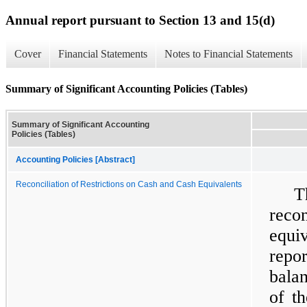
Annual report pursuant to Section 13 and 15(d)
Cover
Financial Statements
Notes to Financial Statements
Summary of Significant Accounting Policies (Tables)
Summary of Significant Accounting
Policies (Tables)
Accounting Policies [Abstract]
Reconciliation of Restrictions on Cash and Cash Equivalents
T
reco
equi
repo
balan
of t