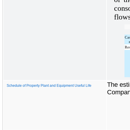
cons
flows
Ca
Res
The esti
Schedule of Property Plant and Equipment Useful Life
Company