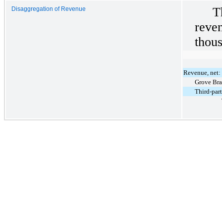
T
Disaggregation of Revenue
rev
thous
Revenue, net:
Grove Br
Third-par