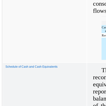
cons
flows
Ca
Res
Schedule of Cash and Cash Equivalents
T
reco
equi
repo
balan
of t