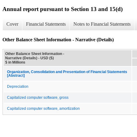
Annual report pursuant to Section 13 and 15(d)
Cover
Financial Statements
Notes to Financial Statements
Other Balance Sheet Information - Narrative (Details)
Other Balance Sheet Information -
Narrative (Details) - USD ($)
$ in Millions
Organization, Consolidation and Presentation of Financial Statements
[Abstract]
Depreciation
Capitalized computer software, gross
Capitalized computer software, amortization