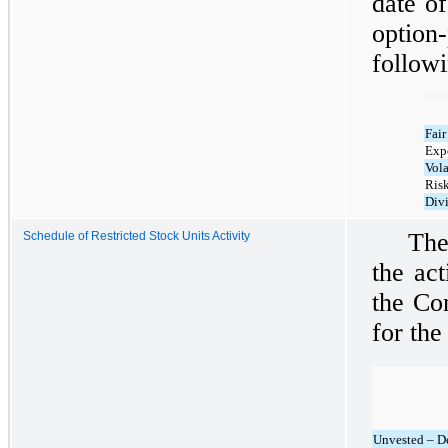
date o
optio
follow
Fair
Expe
Vola
Risk
Div
The
Schedule of Restricted Stock Units Activity
the act
the Co
for th
Unvested – D