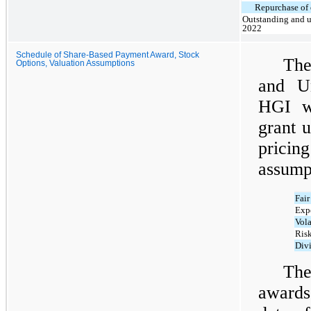
Repurchase of 
Outstanding and u
2022
Schedule of Share-Based Payment Award, Stock
The
Options, Valuation Assumptions
and Un
HGI wa
grant 
pricin
assump
Fair
Expe
Vola
Risk
Div
The
awards