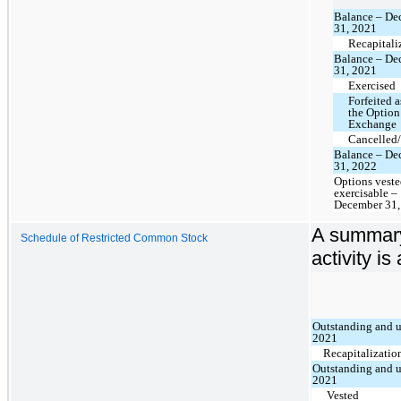
Balance – De
31, 2021
Recapitali
Balance – De
31, 2021
Exercised
Forfeited a
the Option
Exchange
Cancelled/
Balance – De
31, 2022
Options vest
exercisable –
December 31,
A summary
Schedule of Restricted Common Stock
activity is
Outstanding and u
2021
Recapitalizatio
Outstanding and u
2021
Vested