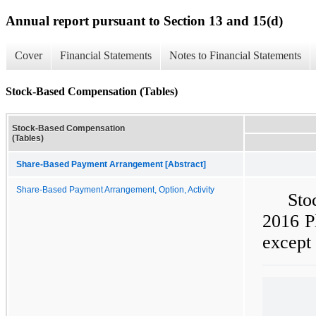
Annual report pursuant to Section 13 and 15(d)
Cover
Financial Statements
Notes to Financial Statements
Stock-Based Compensation (Tables)
Stock-Based Compensation
(Tables)
Share-Based Payment Arrangement [Abstract]
Share-Based Payment Arrangement, Option, Activity
Sto
2016 Pl
except