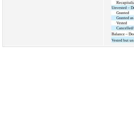
Recapitali
Unvested – D
Granted
Granted as
Vested
Cancelled/
Balance – De
Vested but u