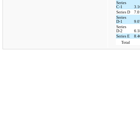
Series
C-1
3.
Series D
7.
Series
D-1
9.
Series
D-2
6.
Series E
8.
Total