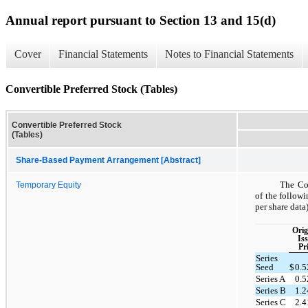
Annual report pursuant to Section 13 and 15(d)
Cover
Financial Statements
Notes to Financial Statements
Convertible Preferred Stock (Tables)
Convertible Preferred Stock
(Tables)
Share-Based Payment Arrangement [Abstract]
The Com
Temporary Equity
of the follow
per share data)
Orig
Is
Pr
Series
Seed
$
0.
Series A
0.
Series B
1.
Series C
2.