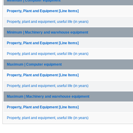
Minimum | Computer equipment
Property, Plant and Equipment [Line Items]
Property, plant and equipment, useful life (in years)
Minimum | Machinery and warehouse equipment
Property, Plant and Equipment [Line Items]
Property, plant and equipment, useful life (in years)
Maximum | Computer equipment
Property, Plant and Equipment [Line Items]
Property, plant and equipment, useful life (in years)
Maximum | Machinery and warehouse equipment
Property, Plant and Equipment [Line Items]
Property, plant and equipment, useful life (in years)