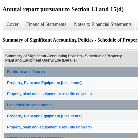
Annual report pursuant to Section 13 and 15(d)
Cover
Financial Statements
Notes to Financial Statements
Summary of Significant Accounting Policies - Schedule of Proper
Summary of Significant Accounting Policies - Schedule of Property
Plant and Equipment Useful Life (Details)
Furniture and fixtures
Property, Plant and Equipment [Line Items]
Property, plant and equipment, useful life (in years)
Leasehold improvements
Property, Plant and Equipment [Line Items]
Property, plant and equipment, useful life (in years)