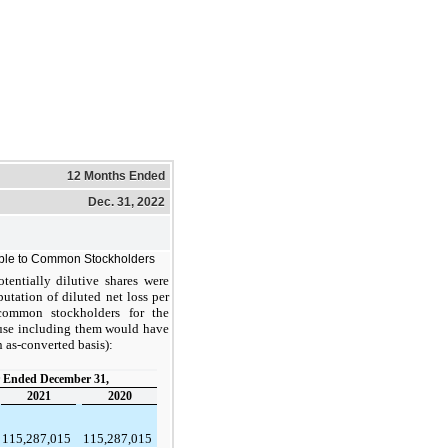
12 Months Ended
Dec. 31, 2022
able to Common Stockholders
tentially dilutive shares were
tation of diluted net loss per
 common stockholders for the
ause including them would have
n as-converted basis):
 Ended December 31,
2021
2020
115,287,015
115,287,015