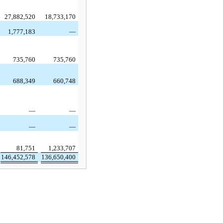
27,882,520
18,733,170
1,777,183
—
735,760
735,760
688,349
660,748
—
—
—
—
81,751
1,233,707
146,452,578
136,650,400