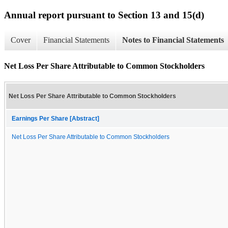
Annual report pursuant to Section 13 and 15(d)
Cover
Financial Statements
Notes to Financial Statements
Net Loss Per Share Attributable to Common Stockholders
Net Loss Per Share Attributable to Common Stockholders
Earnings Per Share [Abstract]
Net Loss Per Share Attributable to Common Stockholders