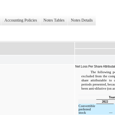
Accounting Policies
Notes Tables
Notes Details
Net Loss Per Share Attribut
The following po
excluded from the compu
share attributable to
periods presented, bec
been anti-dilutive (on a
Year
2022
Convertible
preferred
stock
—