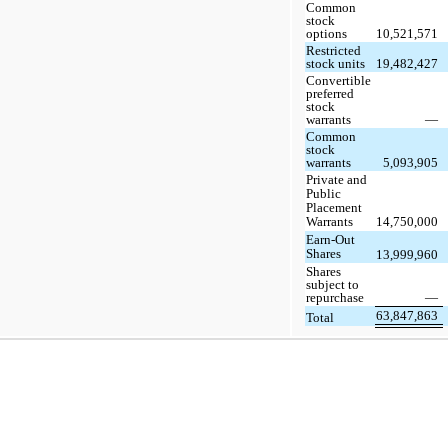
Common
stock
options
10,521,571
Restricted
stock units
19,482,427
Convertible
preferred
stock
warrants
—
Common
stock
warrants
5,093,905
Private and
Public
Placement
Warrants
14,750,000
Earn-Out
Shares
13,999,960
Shares
subject to
repurchase
—
63,847,863
Total