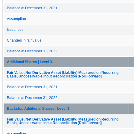
Balance at December 31, 2021
Assumption
Issuances
Changes in fair value
Balance at December 31, 2022
Additional Shares | Level 3
Fair Value, Net Derivative Asset (Liability) Measured on Recurring
Basis, Unobservable Input Reconciliation [Roll Forward]
Balance at December 31, 2021
Balance at December 31, 2022
Backstop Additional Shares | Level 3
Fair Value, Net Derivative Asset (Liability) Measured on Recurring
Basis, Unobservable Input Reconciliation [Roll Forward]
Assumption