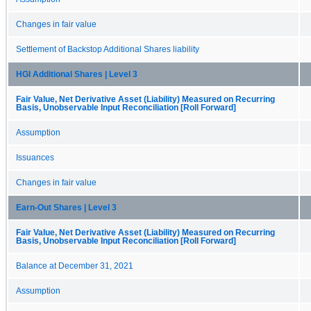
Changes in fair value
Settlement of Backstop Additional Shares liability
HGI Additional Shares | Level 3
Fair Value, Net Derivative Asset (Liability) Measured on Recurring
Basis, Unobservable Input Reconciliation [Roll Forward]
Assumption
Issuances
Changes in fair value
Earn-Out Shares | Level 3
Fair Value, Net Derivative Asset (Liability) Measured on Recurring
Basis, Unobservable Input Reconciliation [Roll Forward]
Balance at December 31, 2021
Assumption