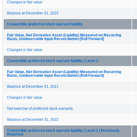
Changes in fair value
Balance at December 31, 2022
Convertible preferred stock warrant liability
Fair Value, Net Derivative Asset (Liability) Measured on Recurring
Basis, Unobservable Input Reconciliation [Roll Forward]
Changes in fair value
Convertible preferred stock warrant liability | Level 3
Fair Value, Net Derivative Asset (Liability) Measured on Recurring
Basis, Unobservable Input Reconciliation [Roll Forward]
Balance at December 31, 2021
Changes in fair value
Net exercise of preferred stock warrants
Balance at December 31, 2022
Convertible preferred stock warrant liability | Level 3 | Previously
Reported