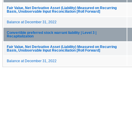
Fair Value, Net Derivative Asset (Liability) Measured on Recurring
Basis, Unobservable Input Reconciliation [Roll Forward]
Balance at December 31, 2022
Convertible preferred stock warrant liability | Level 3 |
Recapitalization
Fair Value, Net Derivative Asset (Liability) Measured on Recurring
Basis, Unobservable Input Reconciliation [Roll Forward]
Balance at December 31, 2022