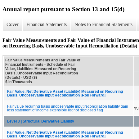
Annual report pursuant to Section 13 and 15(d)
Cover
Financial Statements
Notes to Financial Statements
Fair Value Measurements and Fair Value of Financial Instruments
on Recurring Basis, Unobservable Input Reconciliation (Details)
Fair Value Measurements and Fair Value of
Financial Instruments - Schedule of Fair
Value, Liabilities Measured on Recurring
Basis, Unobservable Input Reconciliation
(Details) - USD ($)
$ in Thousands
Fair Value, Net Derivative Asset (Liability) Measured on Recurring
Basis, Unobservable Input Reconciliation [Roll Forward]
Fair value recurring basis unobservable input reconciliation liability gain
tr
loss statement of income extensible list not disclosed flag
Level 3 | Structural Derivative Liability
Fair Value, Net Derivative Asset (Liability) Measured on Recurring
Basis, Unobservable Input Reconciliation [Roll Forward]