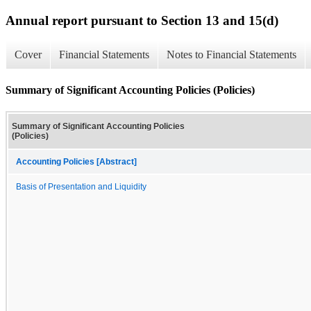
Annual report pursuant to Section 13 and 15(d)
Cover
Financial Statements
Notes to Financial Statements
Summary of Significant Accounting Policies (Policies)
Summary of Significant Accounting Policies
(Policies)
Accounting Policies [Abstract]
Basis of Presentation and Liquidity