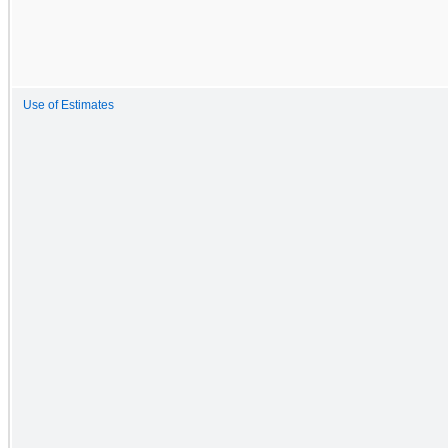
Use of Estimates