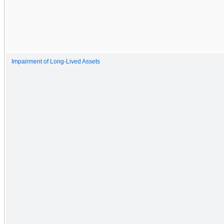
Impairment of Long-Lived Assets