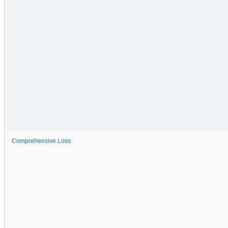
Comprehensive Loss