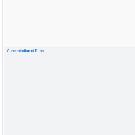
Concentration of Risks