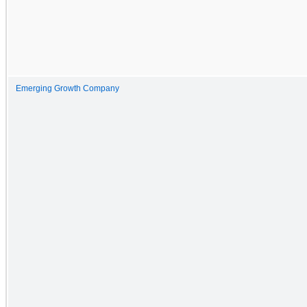
Emerging Growth Company