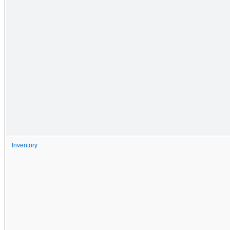
Inventory