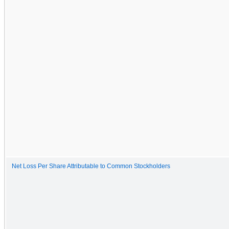
Net Loss Per Share Attributable to Common Stockholders