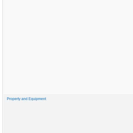
Property and Equipment