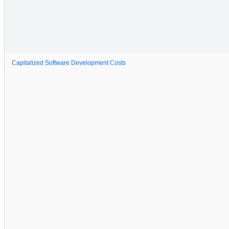
Capitalized Software Development Costs