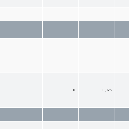
0
11,025