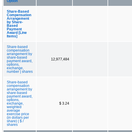
Option
Share-Based
Compensation
Arrangement
by Share-
Based
Payment
Award [Line
Items]
Share-based
compensation
arrangement by
share-based
12,977,484
payment award,
options,
exchange,
number | shares
Share-based
compensation
arrangement by
share-based
payment award,
options,
exchange,
$ 3.24
weighted
average
exercise price
(in dollars per
share) | $ /
shares