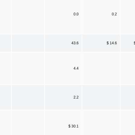
0.0
0.2
43.6
$ 14.6
4.4
2.2
$ 30.1