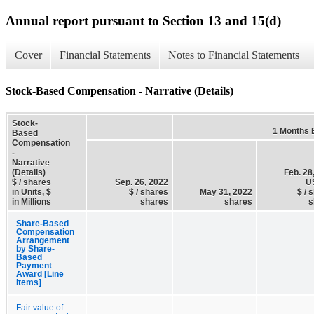
Annual report pursuant to Section 13 and 15(d)
Cover
Financial Statements
Notes to Financial Statements
Stock-Based Compensation - Narrative (Details)
Stock-
1 Months 
Based
Compensation
-
Narrative
(Details)
Feb. 28
$ / shares
Sep. 26, 2022
U
in Units, $
$ / shares
May 31, 2022
$ / 
in Millions
shares
shares
s
Share-Based
Compensation
Arrangement
by Share-
Based
Payment
Award [Line
Items]
Fair value of