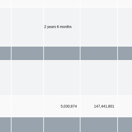
2 years 6 months
5,030,874
147,441,801