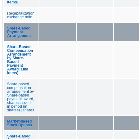
Items]
Recapitalization
exchange ratio
Share-Based
Payment
Arrangement
Share-Based
Compensation
Arrangement
by Share-
Based
Payment
Award [Line
Items]
Share-based
compensation
arrangement by
Share-based
payment award,
shares issued
in period (in
shares) | shares
Market-based
Stock Options
Share-Based