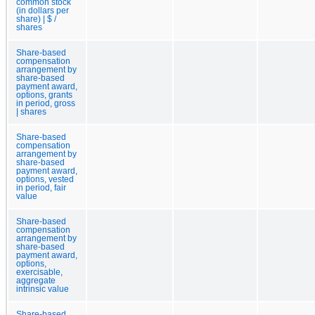
common stock
(in dollars per
share) | $ /
shares
Share-based
compensation
arrangement by
share-based
payment award,
options, grants
in period, gross
| shares
Share-based
compensation
arrangement by
share-based
payment award,
options, vested
in period, fair
value
Share-based
compensation
arrangement by
share-based
payment award,
options,
exercisable,
aggregate
intrinsic value
Share-based