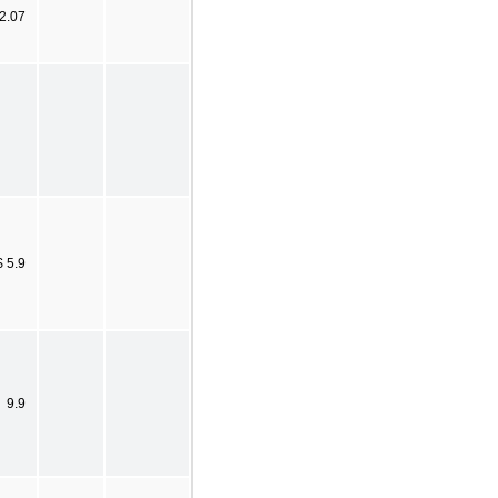
 2.07
$ 5.9
9.9