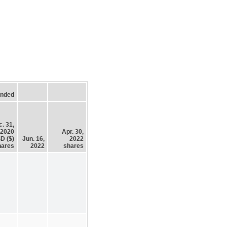
Ended
. 31,
2020
Apr. 30,
D ($)
Jun. 16,
2022
hares
2022
shares