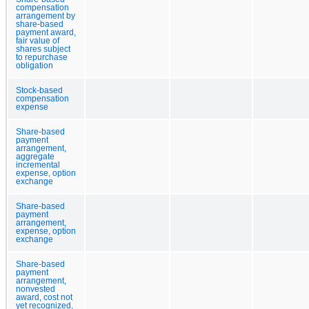
compensation
arrangement by
share-based
payment award,
fair value of
shares subject
to repurchase
obligation
Stock-based
compensation
expense
Share-based
payment
arrangement,
aggregate
incremental
expense, option
exchange
Share-based
payment
arrangement,
expense, option
exchange
Share-based
payment
arrangement,
nonvested
award, cost not
yet recognized,