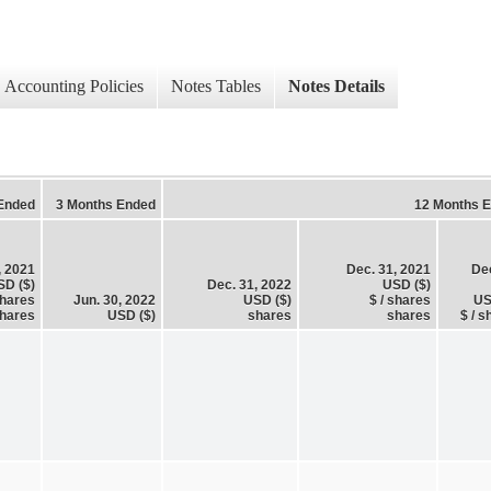
Accounting Policies
Notes Tables
Notes Details
Ended
3 Months Ended
12 Months 
, 2021
Dec. 31, 2021
Dec
SD ($)
Dec. 31, 2022
USD ($)
shares
Jun. 30, 2022
USD ($)
$ / shares
US
hares
USD ($)
shares
shares
$ / s