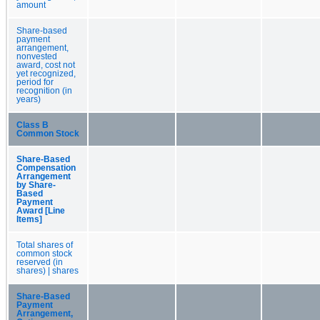
amount
Share-based
payment
arrangement,
nonvested
award, cost not
yet recognized,
period for
recognition (in
years)
Class B
Common Stock
Share-Based
Compensation
Arrangement
by Share-
Based
Payment
Award [Line
Items]
Total shares of
common stock
reserved (in
shares) | shares
Share-Based
Payment
Arrangement,