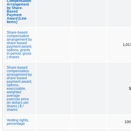
Compensation
Arrangement
by Share-
Based
Payment
Award [Line
Items]
Share-based
compensation
arrangement by
share-based
1,01
payment award,
options, grants
in period, gross
| shares
Share-based
compensation
arrangement by
share-based
payment award,
options,
exercisable,
$
weighted
average
exercise price
(in dollars per
share) | $ /
shares
Vesting rights,
100
percentage