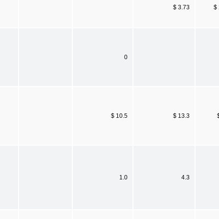
$ 3.73
$
0
$ 10.5
$ 13.3
1.0
4.3