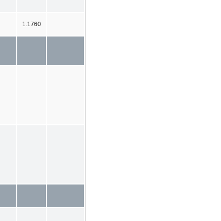
1.1760