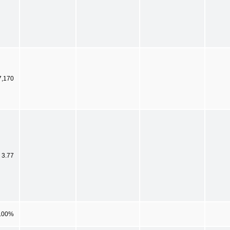
7,170
 3.77
.00%