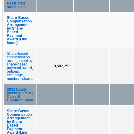
Restricted
stock units
Share-Based
Compensation
Arrangement
by Share-
Based
Payment
Award [Line
Items]
Share-based
compensation
arrangement by
share-based
9,582,252
payment award,
options,
exchange,
number | shares
2022 Equity
Incentive Plan |
Class B
Common Stock
Share-Based
Compensation
Arrangement
by Share-
Based
Payment
Award [Line