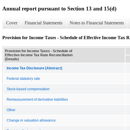
Annual report pursuant to Section 13 and 15(d)
Cover
Financial Statements
Notes to Financial Statements
Provision for Income Taxes - Schedule of Effective Income Tax Ra
Provision for Income Taxes - Schedule of
Effective Income Tax Rate Reconciliation
(Details)
Income Tax Disclosure [Abstract]
Federal statutory rate
Stock-based compensation
Remeasurement of derivative liabilities
Other
Change in valuation allowance