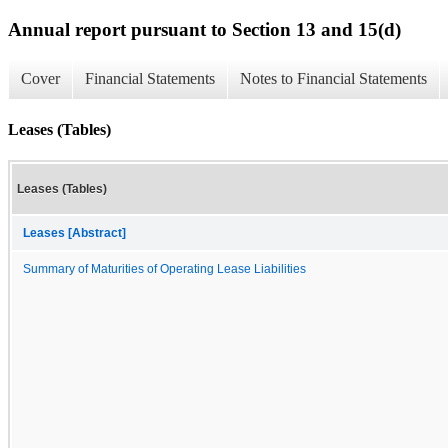
Annual report pursuant to Section 13 and 15(d)
Cover
Financial Statements
Notes to Financial Statements
Leases (Tables)
Leases (Tables)
Leases [Abstract]
Summary of Maturities of Operating Lease Liabilities